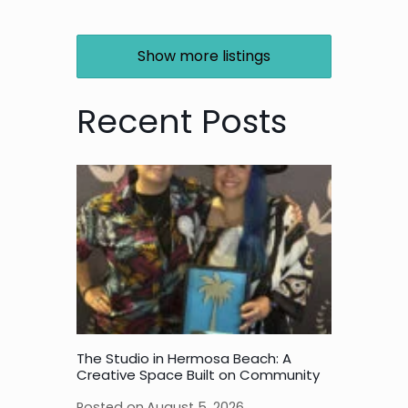
Show more listings
Recent Posts
The Studio in Hermosa Beach: A
Creative Space Built on Community
Posted on
August 5, 2026