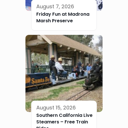
August 7, 2026
Friday Fun at Madrona
Marsh Preserve
August 15, 2026
Southern California Live
Steamers – Free Train