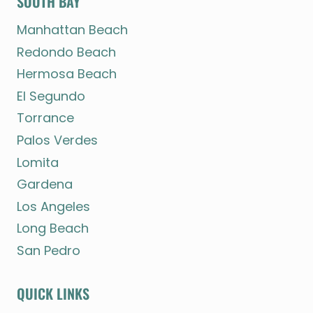
SOUTH BAY
Manhattan Beach
Redondo Beach
Hermosa Beach
El Segundo
Torrance
Palos Verdes
Lomita
Gardena
Los Angeles
Long Beach
San Pedro
QUICK LINKS