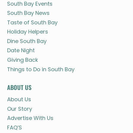
South Bay Events
South Bay News
Taste of South Bay
Holiday Helpers
Dine South Bay
Date Night
Giving Back
Things to Do in South Bay
ABOUT US
About Us
Our Story
Advertise With Us
FAQ’S