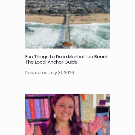
Fun Things to Do in Manhattan Beach:
The Local Anchor Guide
Posted on
July 31, 2026