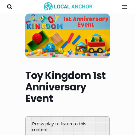
Skip
to
content
Toy Kingdom 1st
Anniversary
Event
Press play to listen to this
content