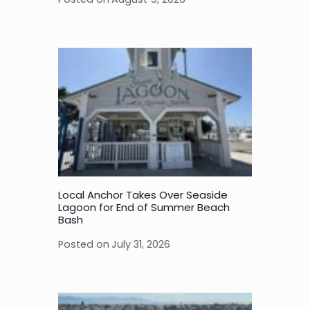
Local Anchor Takes Over Seaside
Lagoon for End of Summer Beach
Bash
Posted on
July 31, 2026