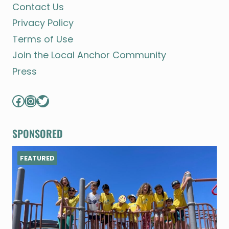
Contact Us
Privacy Policy
Terms of Use
Join the Local Anchor Community
Press
Facebook
Instagram
Twitter
SPONSORED
FEATURED