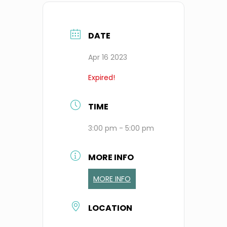
DATE
Apr 16 2023
Expired!
TIME
3:00 pm - 5:00 pm
MORE INFO
MORE INFO
LOCATION