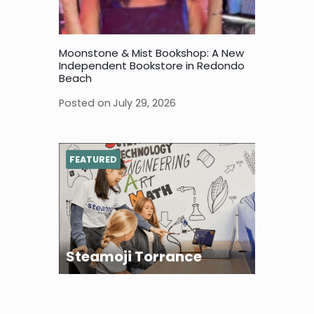
Moonstone & Mist Bookshop: A New
Independent Bookstore in Redondo
Beach
Posted on
July 29, 2026
FEATURED
Steamoji Torrance