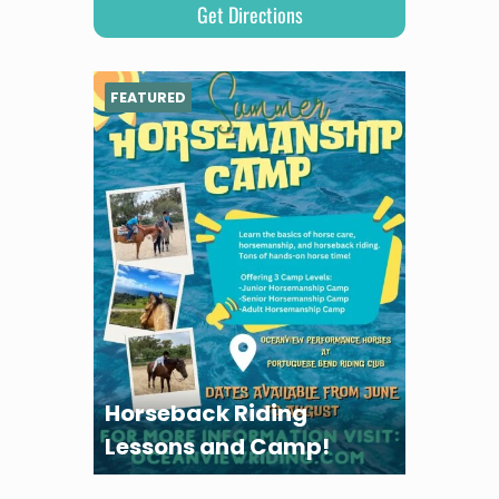
FEATURED
Horseback Riding
Lessons and Camp!