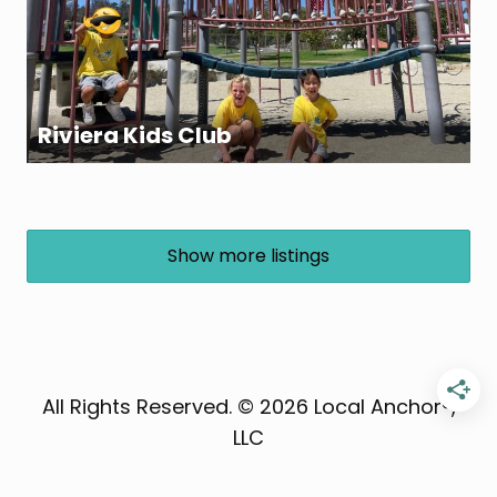
Riviera Kids Club
Show more listings
All Rights Reserved. © 2026 Local Anchor®,
LLC