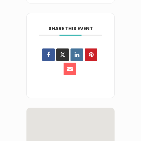
SHARE THIS EVENT