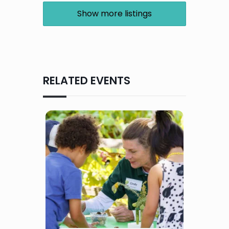
Show more listings
RELATED EVENTS