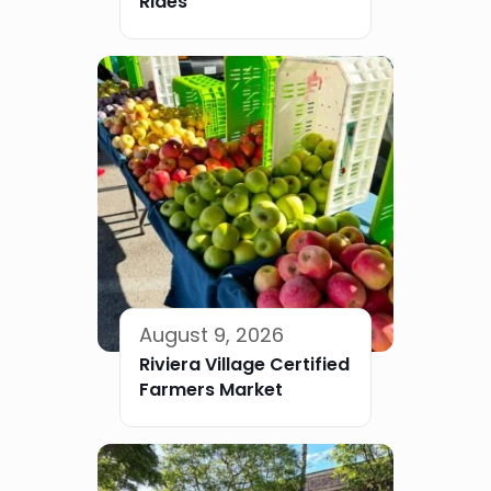
Rides
August 9, 2026
Riviera Village Certified
Farmers Market