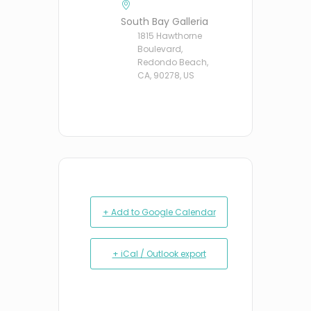
South Bay Galleria
1815 Hawthorne
Boulevard,
Redondo Beach,
CA, 90278, US
+ Add to Google Calendar
+ iCal / Outlook export