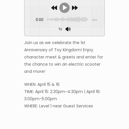
0:00
-:--
1x
Join us as we celebrate the 1st
Anniversary of Toy Kingdom! Enjoy
character meet & greets and enter for
the chance to win an electric scooter
and more!
WHEN: April 15 & 16
TIME: April 15: 2:30pm-4:30pm | April 16:
3:00pm-5:00pm
WHERE: Level 1 near Guest Services