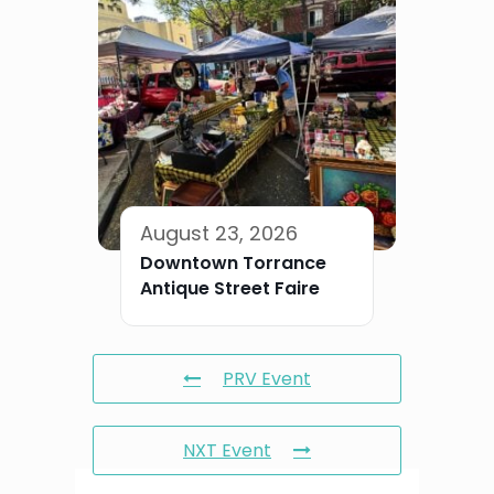
August 23, 2026
Downtown Torrance
Antique Street Faire
PRV Event
NXT Event