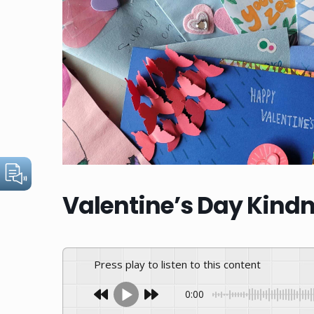
Valentine’s Day Kindn
Press play to listen to this content
0:00