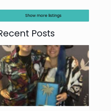
Show more listings
Recent Posts