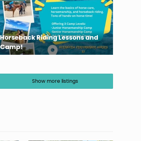
Horseback Riding Lessons and
Camp!
Show more listings