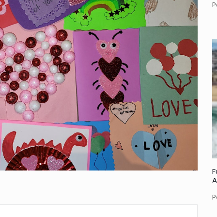
P
F
A
P