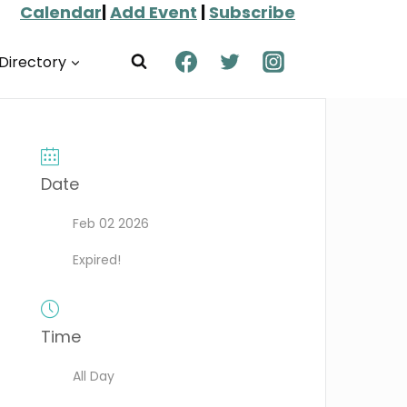
Calendar
|
Add Event
|
Subscribe
Directory
Date
Feb 02 2026
Expired!
Time
All Day