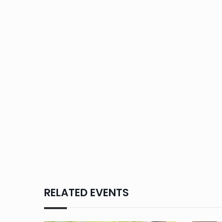
RELATED EVENTS