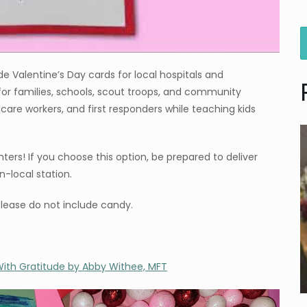
Valentine’s Day cards for local hospitals and
 for families, schools, scout troops, and community
thcare workers, and first responders while teaching kids
ters! If you choose this option, be prepared to deliver
-local station.
Please do not include candy.
ith Gratitude by Abby Withee, MFT