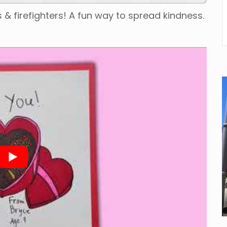
 & firefighters! A fun way to spread kindness.