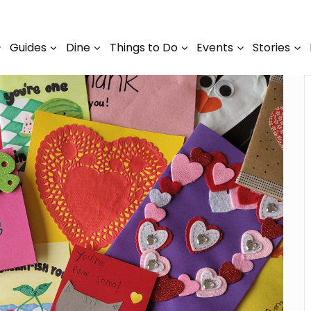
Guides
Dine
Things to Do
Events
Stories