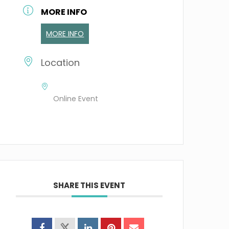
MORE INFO
MORE INFO
Location
Online Event
SHARE THIS EVENT