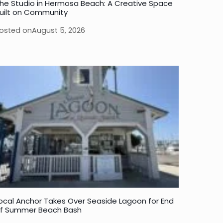
he Studio in Hermosa Beach: A Creative Space
uilt on Community
osted on
August 5, 2026
ocal Anchor Takes Over Seaside Lagoon for End
f Summer Beach Bash