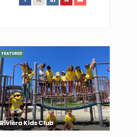
FEATURED
Riviera Kids Club