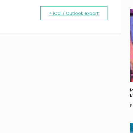
+ iCal / Outlook export
M
B
P