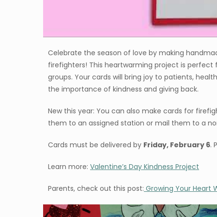
Celebrate the season of love by making handmade 
firefighters! This heartwarming project is perfect
groups. Your cards will bring joy to patients, heal
the importance of kindness and giving back.
New this year: You can also make cards for firefigh
them to an assigned station or mail them to a non
Cards must be delivered by
Friday, February 6
. 
Learn more:
Valentine’s Day Kindness Project
Parents, check out this post:
Growing Your Heart W