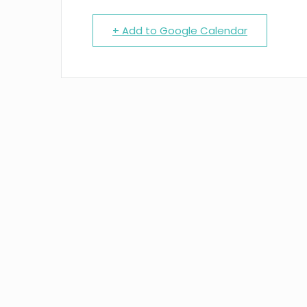
+ Add to Google Calendar