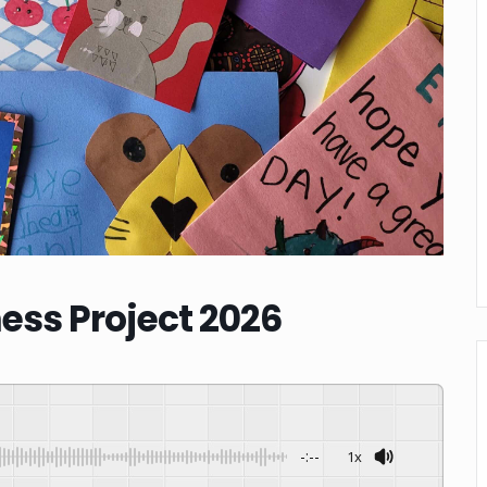
ess Project 2026
-:--
1x