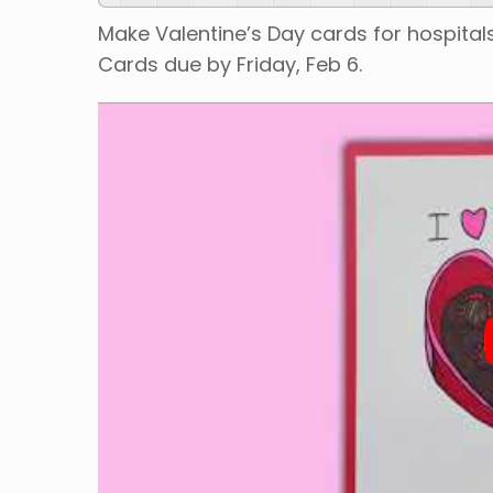
Make Valentine’s Day cards for hospitals
Cards due by Friday, Feb 6.