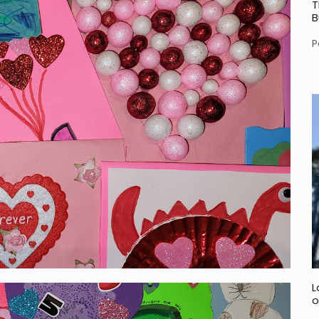
T
B
P
L
o