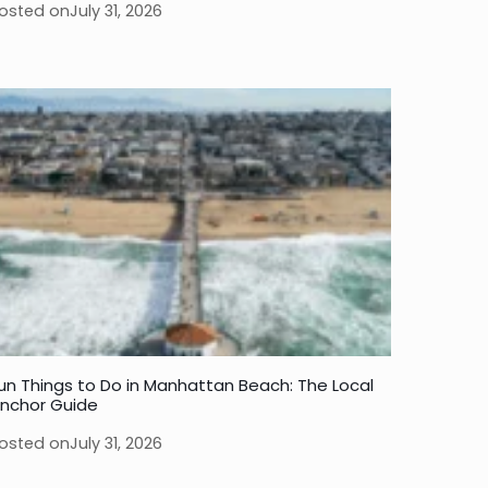
osted on
July 31, 2026
un Things to Do in Manhattan Beach: The Local
nchor Guide
osted on
July 31, 2026