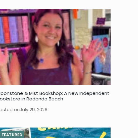
oonstone & Mist Bookshop: A New Independent
ookstore in Redondo Beach
osted on
July 29, 2026
FEATURED