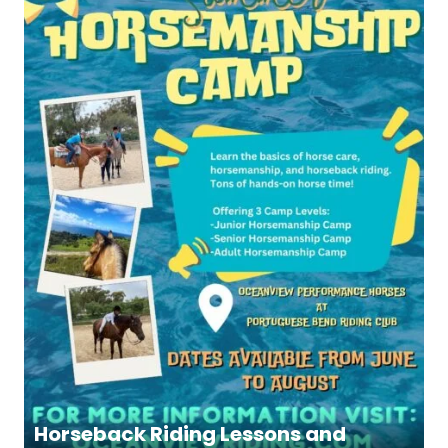
Horseback Riding Lessons and