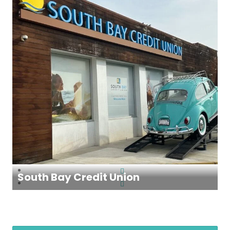
South Bay Credit Union