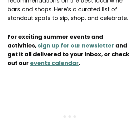
recommendations on the best local wine
bars and shops. Here’s a curated list of
standout spots to sip, shop, and celebrate.
For exciting summer events and
activities,
sign up for our newsletter
and
get it all delivered to your inbox, or check
out our
events calendar
.