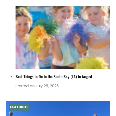
Best Things to Do in the South Bay (LA) in August
Posted on
July 28, 2026
FEATURED