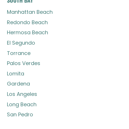
Manhattan Beach
Redondo Beach
Hermosa Beach
El Segundo
Torrance
Palos Verdes
Lomita
Gardena
Los Angeles
Long Beach
San Pedro