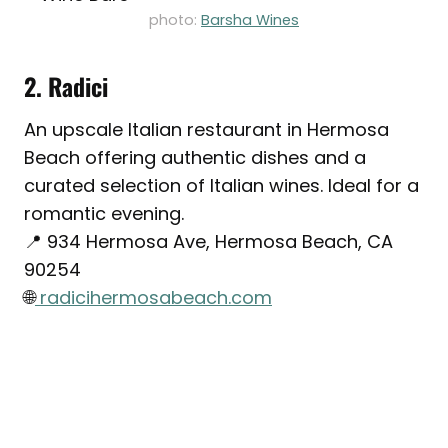
photo:
Barsha Wines
2. Radici
An upscale Italian restaurant in Hermosa
Beach offering authentic dishes and a
curated selection of Italian wines. Ideal for a
romantic evening.
📍 934 Hermosa Ave, Hermosa Beach, CA
90254
🌐
radicihermosabeach.com