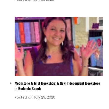
Moonstone & Mist Bookshop: A New Independent Bookstore
in Redondo Beach
Posted on
July 29, 2026