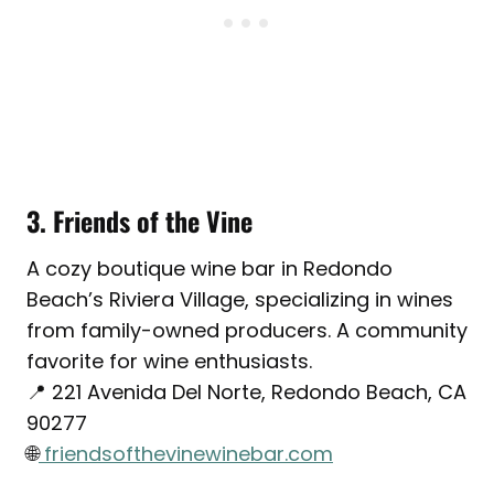
3. Friends of the Vine
A cozy boutique wine bar in Redondo
Beach’s Riviera Village, specializing in wines
from family-owned producers. A community
favorite for wine enthusiasts.
📍 221 Avenida Del Norte, Redondo Beach, CA
90277
🌐
friendsofthevinewinebar.com