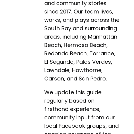
and community stories
since 2017. Our team lives,
works, and plays across the
South Bay and surrounding
areas, including Manhattan
Beach, Hermosa Beach,
Redondo Beach, Torrance,
El Segundo, Palos Verdes,
Lawndale, Hawthorne,
Carson, and San Pedro.
We update this guide
regularly based on
firsthand experience,
community input from our
local Facebook groups, and