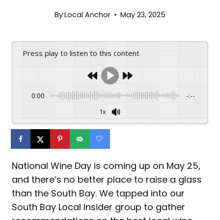
By
Local Anchor
May 23, 2025
Press play to listen to this content
0:00
-:--
1x
National Wine Day is coming up on May 25,
and there’s no better place to raise a glass
than the South Bay. We tapped into our
South Bay Local Insider group to gather