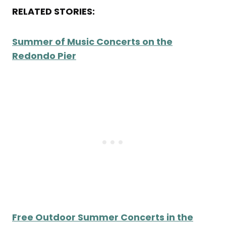
RELATED STORIES:
Summer of Music Concerts on the
Redondo Pier
Free Outdoor Summer Concerts in the