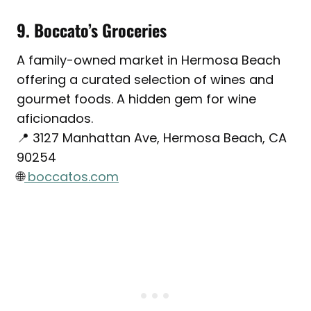
9. Boccato’s Groceries
A family-owned market in Hermosa Beach
offering a curated selection of wines and
gourmet foods. A hidden gem for wine
aficionados.
📍 3127 Manhattan Ave, Hermosa Beach, CA
90254
🌐
boccatos.com