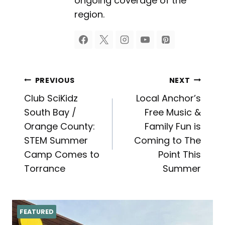
ongoing coverage of the
region.
Post
PREVIOUS
NEXT
Club SciKidz
Local Anchor’s
navigation
South Bay /
Free Music &
Orange County:
Family Fun is
STEM Summer
Coming to The
Camp Comes to
Point This
Torrance
Summer
FEATURED