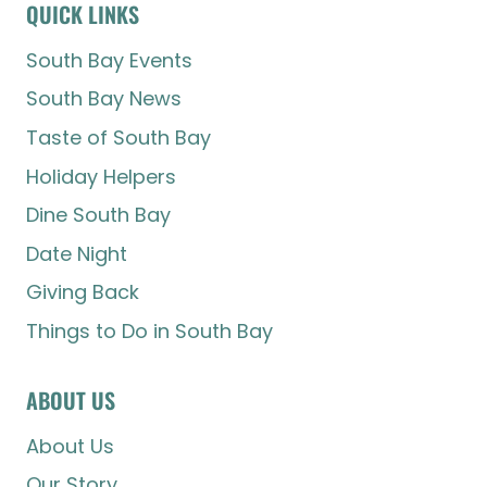
QUICK LINKS
South Bay Events
South Bay News
Taste of South Bay
Holiday Helpers
Dine South Bay
Date Night
Giving Back
Things to Do in South Bay
ABOUT US
About Us
Our Story