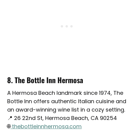
8. The Bottle Inn Hermosa
A Hermosa Beach landmark since 1974, The
Bottle Inn offers authentic Italian cuisine and
an award-winning wine list in a cozy setting.
📍 26 22nd St, Hermosa Beach, CA 90254
🌐
thebottleinnhermosa.com