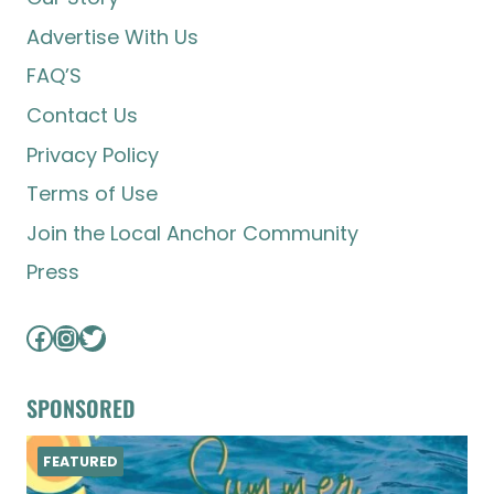
Advertise With Us
FAQ’S
Contact Us
Privacy Policy
Terms of Use
Join the Local Anchor Community
Press
Facebook
Instagram
Twitter
SPONSORED
FEATURED