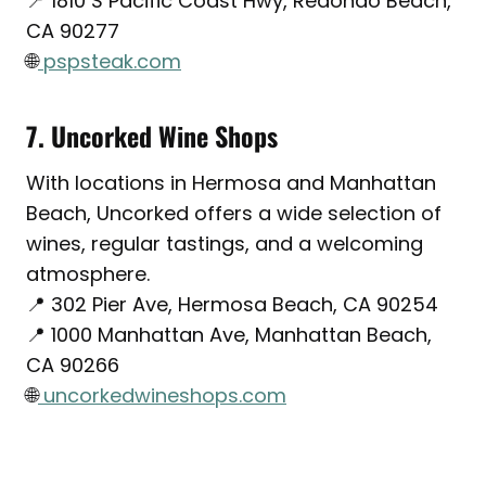
📍 1810 S Pacific Coast Hwy, Redondo Beach,
CA 90277
🌐
pspsteak.com
7. Uncorked Wine Shops
With locations in Hermosa and Manhattan
Beach, Uncorked offers a wide selection of
wines, regular tastings, and a welcoming
atmosphere.
📍 302 Pier Ave, Hermosa Beach, CA 90254
📍 1000 Manhattan Ave, Manhattan Beach,
CA 90266
🌐
uncorkedwineshops.com