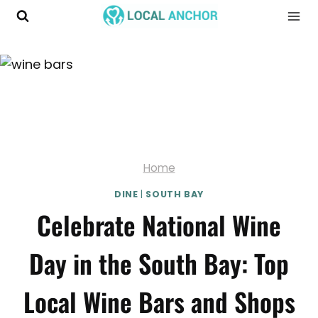
Skip
to
content
Home
DINE
|
SOUTH BAY
Celebrate National Wine
Day in the South Bay: Top
Local Wine Bars and Shops