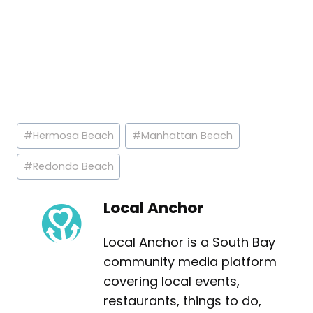
Post
#
Hermosa Beach
#
Manhattan Beach
Tags:
#
Redondo Beach
Local Anchor
Local Anchor is a South Bay
community media platform
covering local events,
restaurants, things to do,