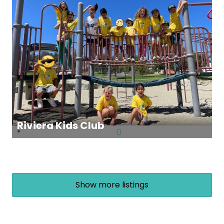
Riviera Kids Club
Show more listings