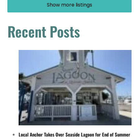
Show more listings
Recent Posts
Local Anchor Takes Over Seaside Lagoon for End of Summer