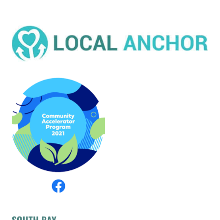
SOUTH BAY