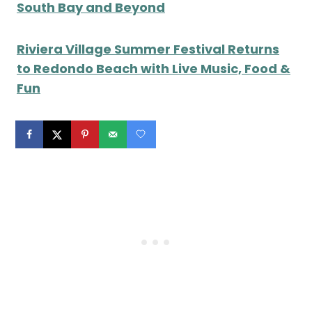
South Bay and Beyond
Riviera Village Summer Festival Returns
to Redondo Beach with Live Music, Food &
Fun