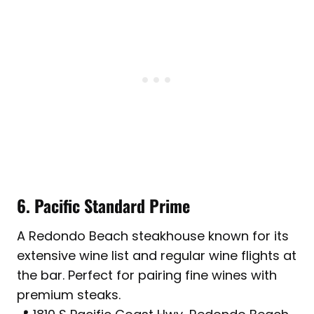
6. Pacific Standard Prime
A Redondo Beach steakhouse known for its
extensive wine list and regular wine flights at
the bar. Perfect for pairing fine wines with
premium steaks.