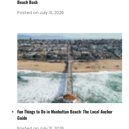
Beach Bash
Posted on
July 31, 2026
Fun Things to Do in Manhattan Beach: The Local Anchor
Guide
Posted on
July 31, 2026