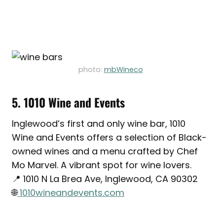
photo:
mbWineco
5. 1010 Wine and Events
Inglewood’s first and only wine bar, 1010
Wine and Events offers a selection of Black-
owned wines and a menu crafted by Chef
Mo Marvel. A vibrant spot for wine lovers.
📍 1010 N La Brea Ave, Inglewood, CA 90302
🌐
1010wineandevents.com