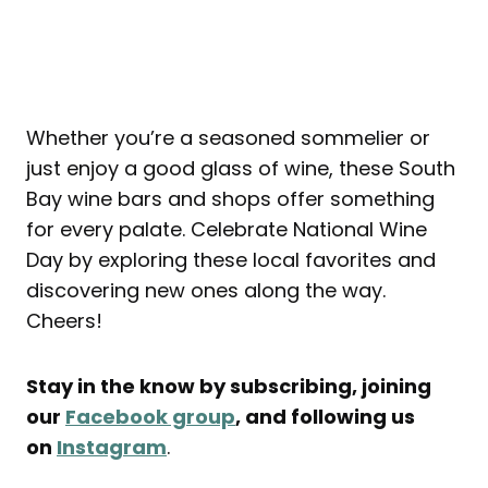
Whether you’re a seasoned sommelier or
just enjoy a good glass of wine, these South
Bay wine bars and shops offer something
for every palate. Celebrate National Wine
Day by exploring these local favorites and
discovering new ones along the way.
Cheers!
Stay in the know by subscribing, joining
our
Facebook group
, and following us
on
Instagram
.