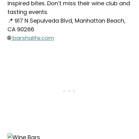
inspired bites. Don’t miss their wine club and
tasting events.
📍 917 N Sepulveda Blvd, Manhattan Beach,
CA 90266
🌐
barshalife.com