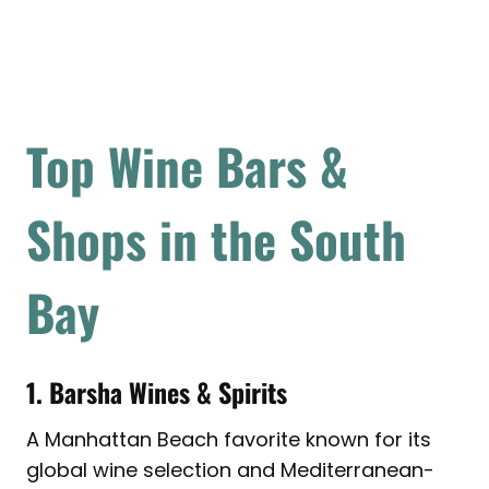
Top Wine Bars &
Shops in the South
Bay
1. Barsha Wines & Spirits
A Manhattan Beach favorite known for its
global wine selection and Mediterranean-