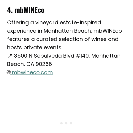
4. mbWINEco
Offering a vineyard estate-inspired
experience in Manhattan Beach, mbWINEco
features a curated selection of wines and
hosts private events.
📍 3500 N Sepulveda Blvd #140, Manhattan
Beach, CA 90266
🌐
mbwineco.com