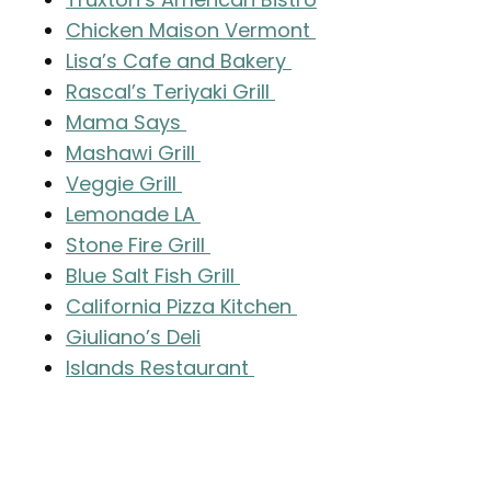
Chicken Maison Vermont
Lisa’s Cafe and Bakery
Rascal’s Teriyaki Grill
Mama Says
Mashawi Grill
Veggie Grill
Lemonade LA
Stone Fire Grill
Blue Salt Fish Grill
California Pizza Kitchen
Giuliano’s Deli
Islands Restaurant