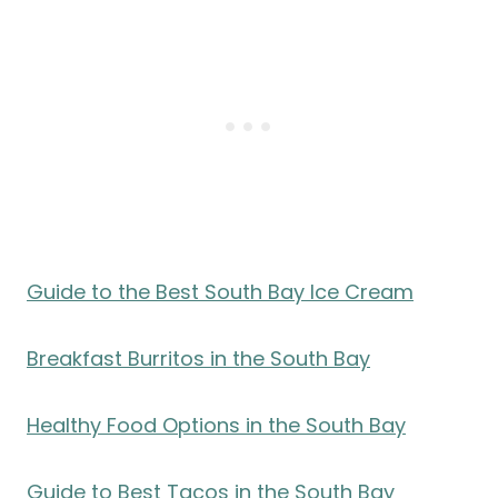
Guide to the Best South Bay Ice Cream
Breakfast Burritos in the South Bay
Healthy Food Options in the South Bay
Guide to Best Tacos in the South Bay