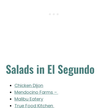
Salads in El Segundo
Chicken Dijon
Mendocino Farms –
Malibu Eatery
True Food Kitchen