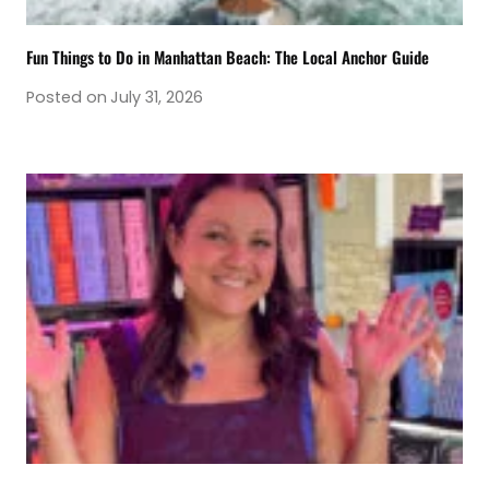
Fun Things to Do in Manhattan Beach: The Local Anchor Guide
Posted on
July 31, 2026