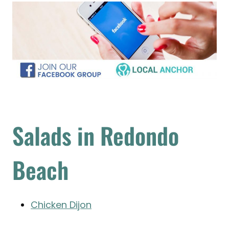
Salads in Redondo
Beach
Chicken Dijon