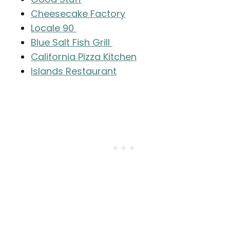
Cheesecake Factory
Locale 90
Blue Salt Fish Grill
California Pizza Kitchen
Islands Restaurant