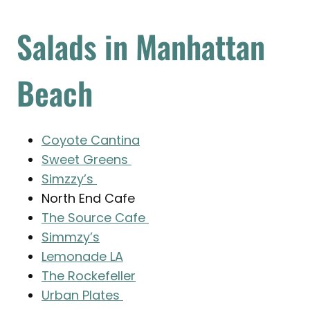
Salads in Manhattan
Beach
Coyote Cantina
Sweet Greens
Simzzy’s
North End Cafe
The Source Cafe
Simmzy’s
Lemonade LA
The Rockefeller
Urban Plates