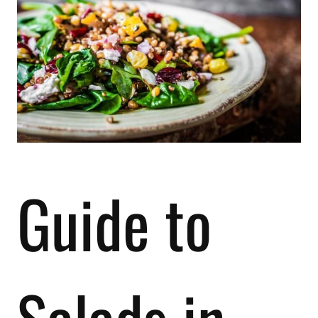
Guide to