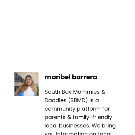
maribel barrera
South Bay Mommies &
Daddies (SBMD) is a
community platform for
parents & family-friendly
local businesses. We bring
you information on Local