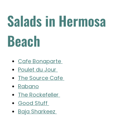
Salads in Hermosa
Beach
Cafe Bonaparte
Poulet du Jour
The Source Cafe
Rabano
The Rockefeller
Good Stuff
Baja Sharkeez