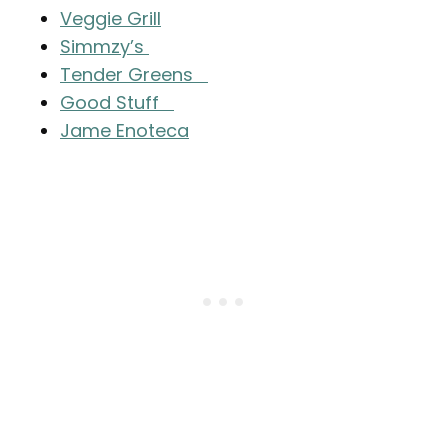
Veggie Grill
Simmzy’s
Tender Greens
Good Stuff
Jame Enoteca