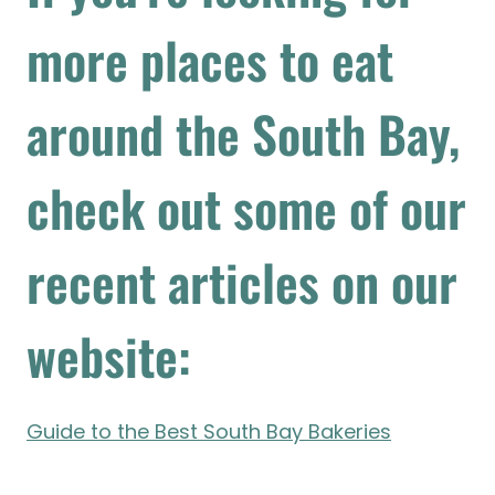
more places to eat
around the South Bay,
check out some of our
recent articles on our
website:
Guide to the Best South Bay Bakeries