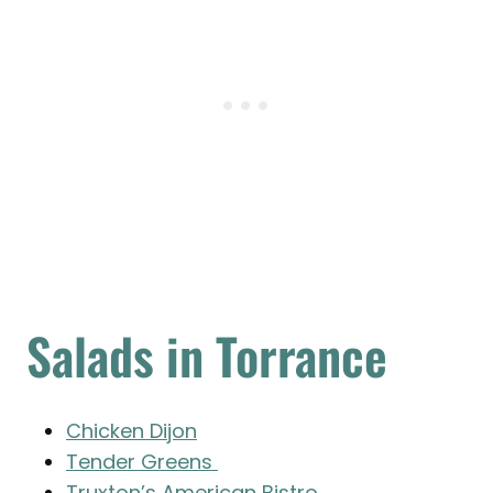
Salads in Torrance
Chicken Dijon
Tender Greens
Truxton’s American Bistro