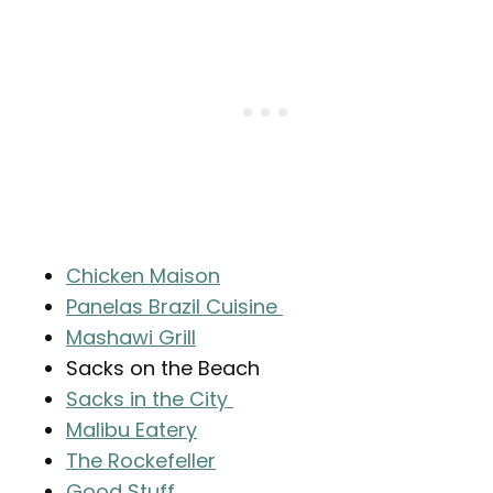
Chicken Maison
Panelas Brazil Cuisine
Mashawi Grill
Sacks on the Beach
Sacks in the City
Malibu Eatery
The Rockefeller
Good Stuff