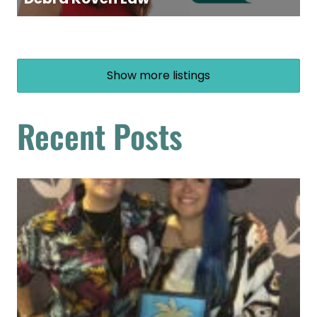
Show more listings
Recent Posts