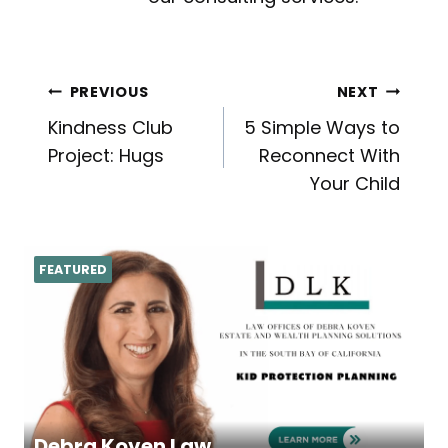
Post
PREVIOUS
NEXT
Kindness Club
5 Simple Ways to
navigation
Project: Hugs
Reconnect With
Your Child
FEATURED
Debra Koven Law