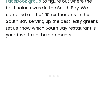
Facebook group
to figure out where the
best salads were in the South Bay. We
complied a list of 60 restaurants in the
South Bay serving up the best leafy greens!
Let us know which South Bay restaurant is
your favorite in the comments!