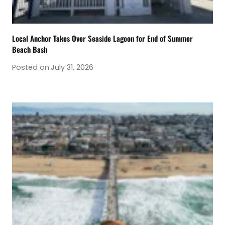
Local Anchor Takes Over Seaside Lagoon for End of Summer
Beach Bash
Posted on
July 31, 2026