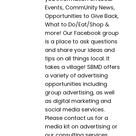
Events, CommUnity News,
Opportunities to Give Back,
What to Do/Eat/Shop &
more! Our Facebook group
is a place to ask questions
and share your ideas and
tips on all things local. It
takes a village! SBMD offers
a variety of advertising
opportunities including
group advertising, as well
as digital marketing and
social media services.
Please contact us for a
media kit on advertising or
our consulting services.