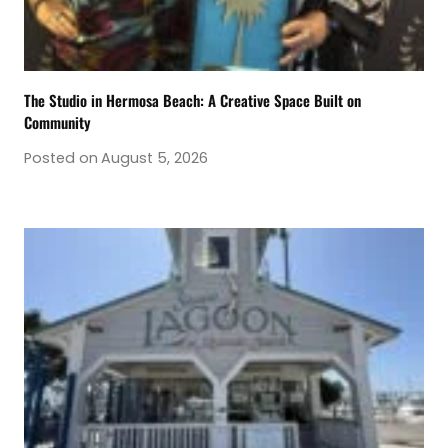
The Studio in Hermosa Beach: A Creative Space Built on
Community
Posted on
August 5, 2026