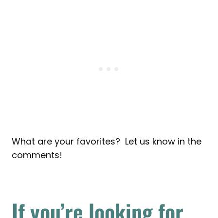
What are your favorites? Let us know in the
comments!
If you’re looking for