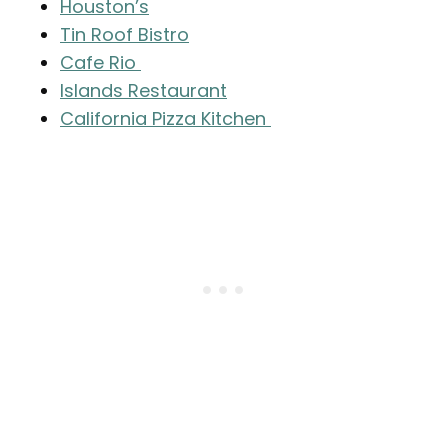
Houston’s
Tin Roof Bistro
Cafe Rio
Islands Restaurant
California Pizza Kitchen