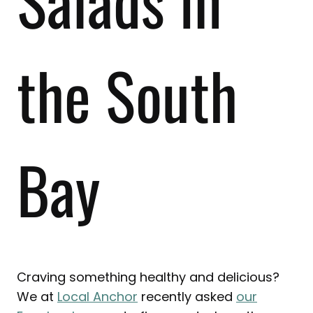
Salads in
the South
Bay
Craving something healthy and delicious?
We at
Local Anchor
recently asked
our