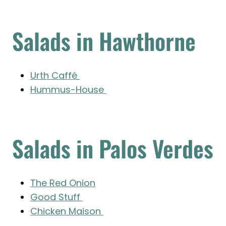
Salads in Hawthorne
Urth Caffé
Hummus-House
Salads in Palos Verdes
The Red Onion
Good Stuff
Chicken Maison