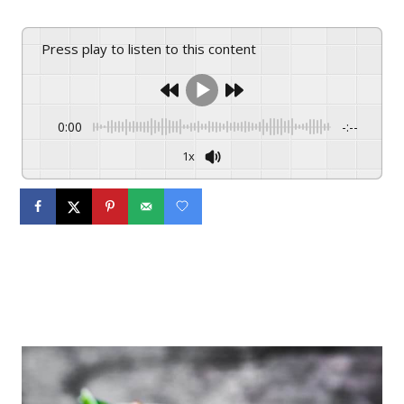
Press play to listen to this content
0:00
-:--
1x