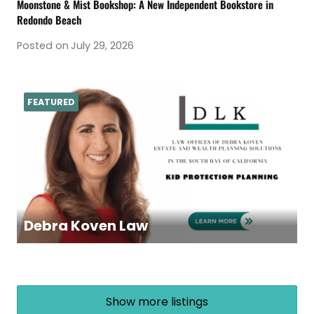
Moonstone & Mist Bookshop: A New Independent Bookstore in
Redondo Beach
Posted on
July 29, 2026
FEATURED
Debra Koven Law
Show more listings