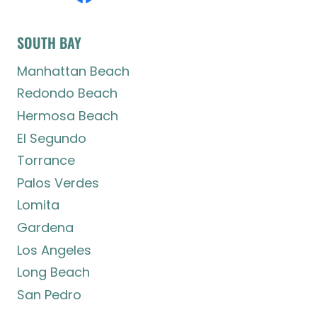
SOUTH BAY
Manhattan Beach
Redondo Beach
Hermosa Beach
El Segundo
Torrance
Palos Verdes
Lomita
Gardena
Los Angeles
Long Beach
San Pedro