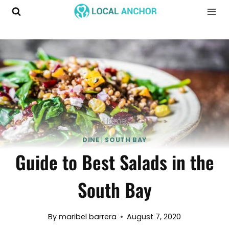
Skip
to
content
Home
DINE
|
SOUTH BAY
Guide to Best Salads in the
South Bay
By
maribel barrera
August 7, 2020