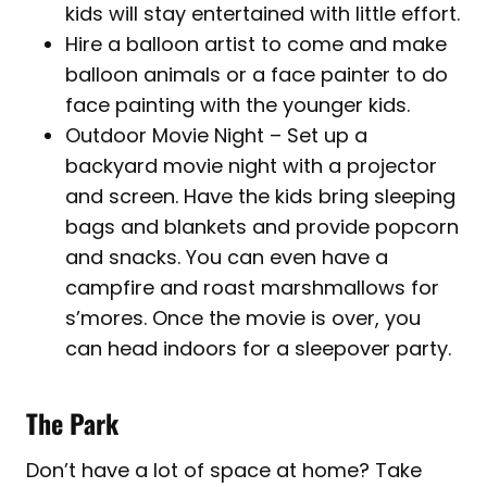
kids will stay entertained with little effort.
Hire a balloon artist to come and make
balloon animals or a face painter to do
face painting with the younger kids.
Outdoor Movie Night – Set up a
backyard movie night with a projector
and screen. Have the kids bring sleeping
bags and blankets and provide popcorn
and snacks. You can even have a
campfire and roast marshmallows for
s’mores. Once the movie is over, you
can head indoors for a sleepover party.
The Park
Don’t have a lot of space at home? Take