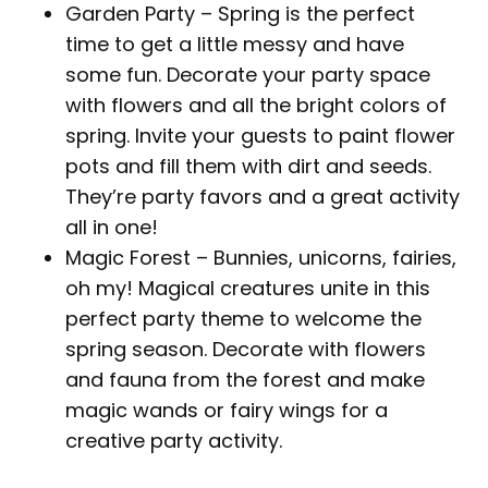
Garden Party – Spring is the perfect
time to get a little messy and have
some fun. Decorate your party space
with flowers and all the bright colors of
spring. Invite your guests to paint flower
pots and fill them with dirt and seeds.
They’re party favors and a great activity
all in one!
Magic Forest – Bunnies, unicorns, fairies,
oh my! Magical creatures unite in this
perfect party theme to welcome the
spring season. Decorate with flowers
and fauna from the forest and make
magic wands or fairy wings for a
creative party activity.