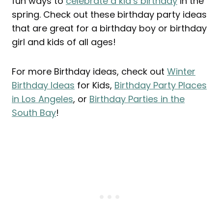
fun ways to
celebrate a kid’s birthday
in the
spring. Check out these birthday party ideas
that are great for a birthday boy or birthday
girl and kids of all ages!
For more Birthday ideas, check out
Winter
Birthday Ideas
for Kids,
Birthday Party Places
in Los Angeles
, or
Birthday Parties in the
South Bay
!