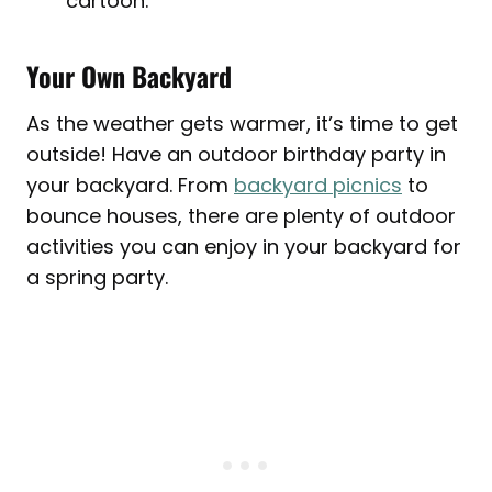
cartoon.
Your Own Backyard
As the weather gets warmer, it’s time to get
outside! Have an outdoor birthday party in
your backyard. From
backyard picnics
to
bounce houses, there are plenty of outdoor
activities you can enjoy in your backyard for
a spring party.