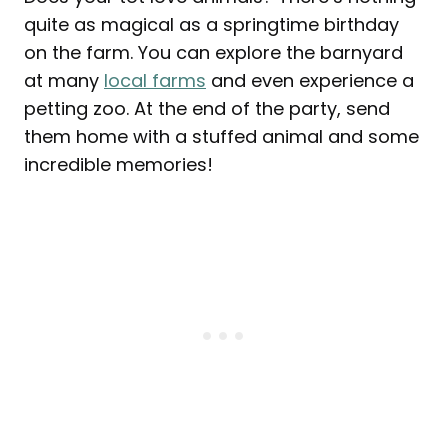
quite as magical as a springtime birthday
on the farm. You can explore the barnyard
at many
local farms
and even experience a
petting zoo. At the end of the party, send
them home with a stuffed animal and some
incredible memories!