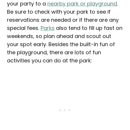
your party to a
nearby park or playground
.
Be sure to check with your park to see if
reservations are needed or if there are any
special fees.
Parks
also tend to fill up fast on
weekends, so plan ahead and scout out
your spot early. Besides the built-in fun of
the playground, there are lots of fun
activities you can do at the park: