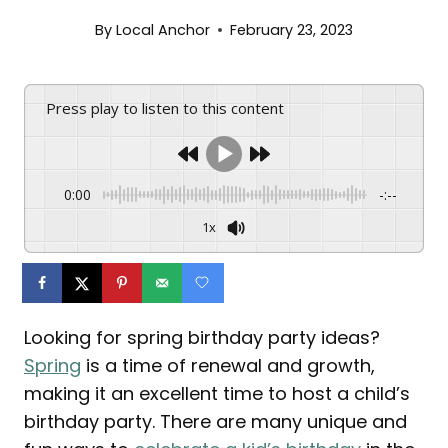
By
Local Anchor
February 23, 2023
Press play to listen to this content
0:00
-:--
1x
Looking for spring birthday party ideas?
Spring
is a time of renewal and growth,
making it an excellent time to host a child’s
birthday party. There are many unique and