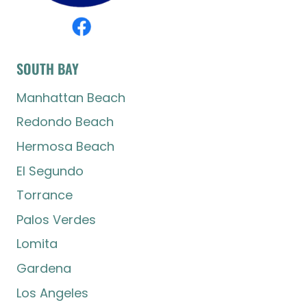
SOUTH BAY
Manhattan Beach
Redondo Beach
Hermosa Beach
El Segundo
Torrance
Palos Verdes
Lomita
Gardena
Los Angeles