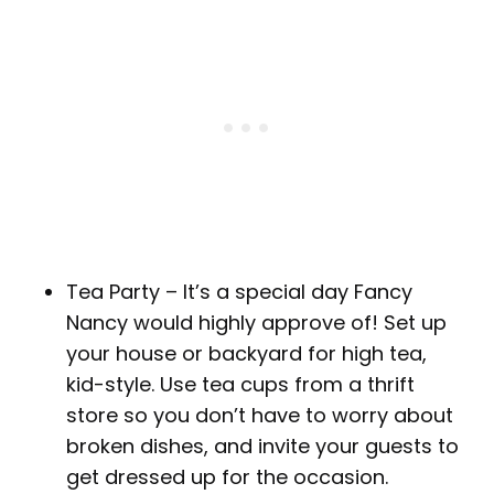
Tea Party – It’s a special day Fancy
Nancy would highly approve of! Set up
your house or backyard for high tea,
kid-style. Use tea cups from a thrift
store so you don’t have to worry about
broken dishes, and invite your guests to
get dressed up for the occasion.