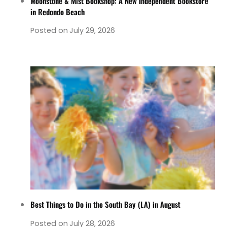
Moonstone & Mist Bookshop: A New Independent Bookstore
in Redondo Beach
Posted on
July 29, 2026
Best Things to Do in the South Bay (LA) in August
Posted on
July 28, 2026