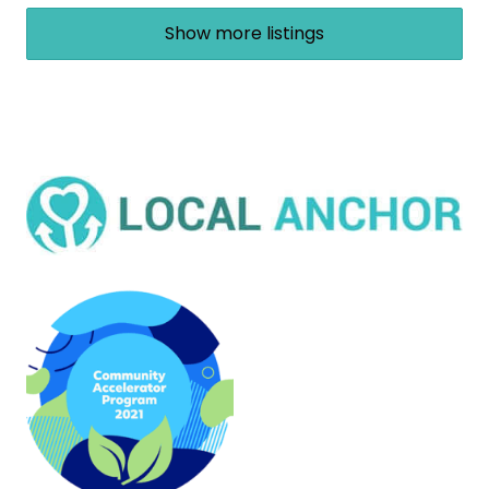
Show more listings