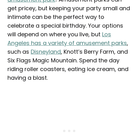
get pricey, but keeping your party small and
intimate can be the perfect way to
celebrate a special birthday. Your options
will depend on where you live, but
Los
Angeles has a variety of amusement parks
,
such as
Disneyland
, Knott’s Berry Farm, and
Six Flags Magic Mountain. Spend the day
riding roller coasters, eating ice cream, and
having a blast.