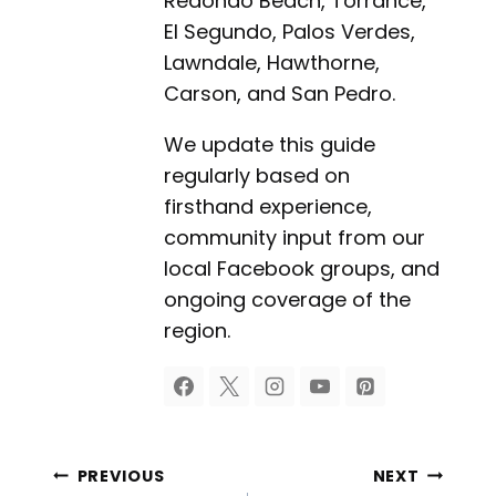
Redondo Beach, Torrance,
El Segundo, Palos Verdes,
Lawndale, Hawthorne,
Carson, and San Pedro.
We update this guide
regularly based on
firsthand experience,
community input from our
local Facebook groups, and
ongoing coverage of the
region.
Post
PREVIOUS
NEXT