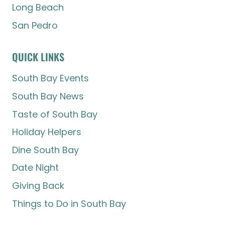
Long Beach
San Pedro
QUICK LINKS
South Bay Events
South Bay News
Taste of South Bay
Holiday Helpers
Dine South Bay
Date Night
Giving Back
Things to Do in South Bay