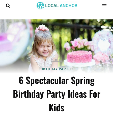
Skip
to
content
Home
BIRTHDAY PARTIES
6 Spectacular Spring
Birthday Party Ideas For
Kids