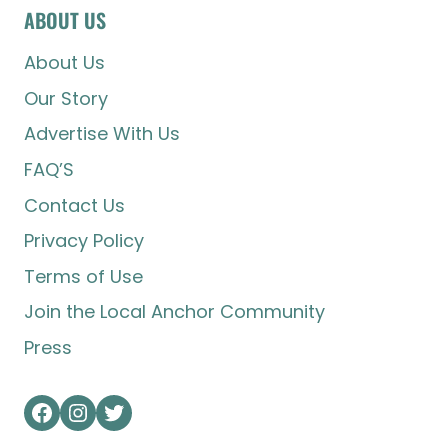
ABOUT US
About Us
Our Story
Advertise With Us
FAQ’S
Contact Us
Privacy Policy
Terms of Use
Join the Local Anchor Community
Press
Facebook
Instagram
Twitter