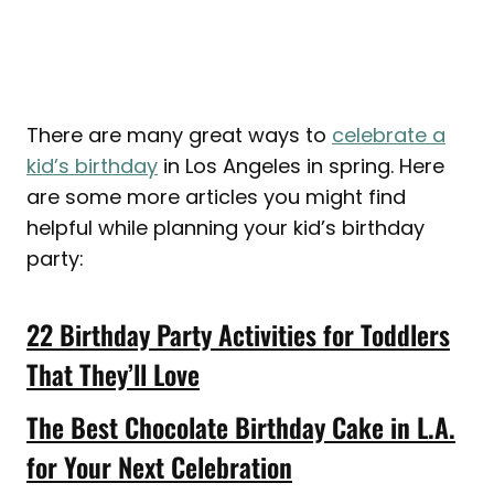
There are many great ways to
celebrate a
kid’s birthday
in Los Angeles in spring. Here
are some more articles you might find
helpful while planning your kid’s birthday
party:
22 Birthday Party Activities for Toddlers
That They’ll Love
The Best Chocolate Birthday Cake in L.A.
for Your Next Celebration