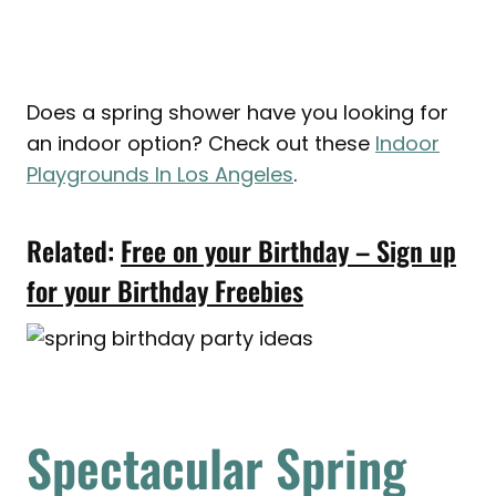
Does a spring shower have you looking for
an indoor option? Check out these
Indoor
Playgrounds In Los Angeles
.
Related:
Free on your Birthday – Sign up
for your Birthday Freebies
Spectacular Spring