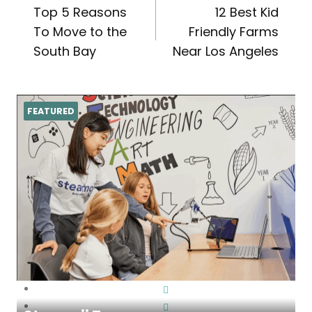
Top 5 Reasons
12 Best Kid
navigation
To Move to the
Friendly Farms
South Bay
Near Los Angeles
FEATURED