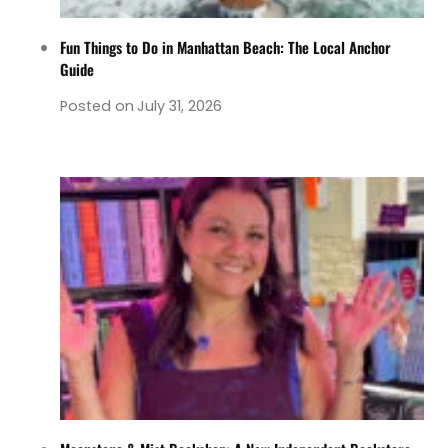
Fun Things to Do in Manhattan Beach: The Local Anchor
Guide
Posted on
July 31, 2026