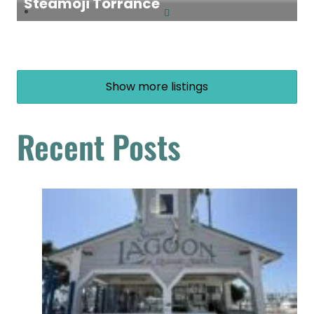
Steamoji Torrance
Show more listings
Recent Posts