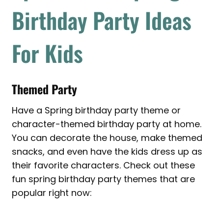
Birthday Party Ideas
For Kids
Themed Party
Have a Spring birthday party theme or
character-themed birthday party at home.
You can decorate the house, make themed
snacks, and even have the kids dress up as
their favorite characters. Check out these
fun spring birthday party themes that are
popular right now: