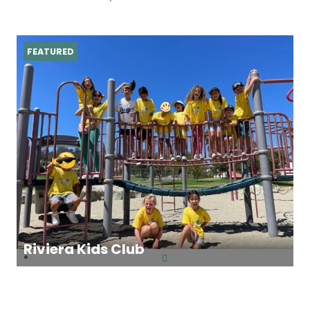
FEATURED
Riviera Kids Club