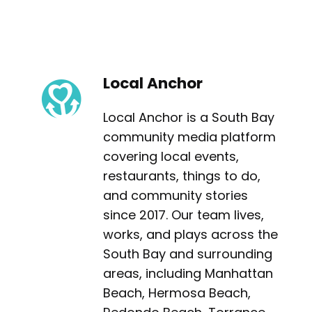
Local Anchor
Local Anchor is a South Bay
community media platform
covering local events,
restaurants, things to do,
and community stories
since 2017. Our team lives,
works, and plays across the
South Bay and surrounding
areas, including Manhattan
Beach, Hermosa Beach,