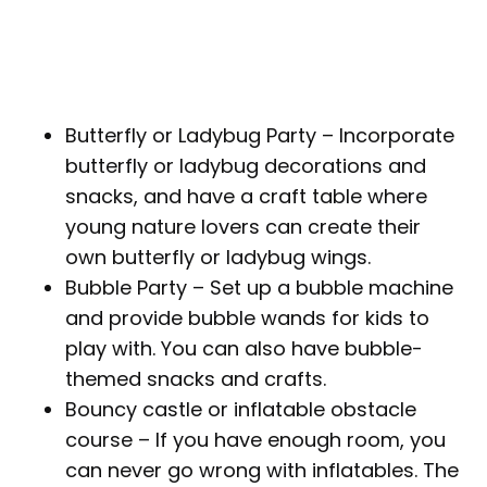
Butterfly or Ladybug Party – Incorporate
butterfly or ladybug decorations and
snacks, and have a craft table where
young nature lovers can create their
own butterfly or ladybug wings.
Bubble Party – Set up a bubble machine
and provide bubble wands for kids to
play with. You can also have bubble-
themed snacks and crafts.
Bouncy castle or inflatable obstacle
course – If you have enough room, you
can never go wrong with inflatables. The