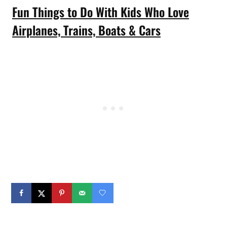
Fun Things to Do With Kids Who Love
Airplanes, Trains, Boats & Cars