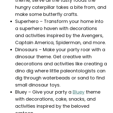
theme, serve all the tasty foods the
hungry caterpillar takes a bite from, and
make some butterfly crafts.
Superhero – Transform your home into
a superhero haven with decorations
and activities inspired by the Avengers,
Captain America, Spiderman, and more.
Dinosaurs – Make your party roar with a
dinosaur theme. Get creative with
decorations and activities like creating a
dino dig where little paleontologists can
dig through waterbeads or sand to find
small dinosaur toys.
Bluey – Give your party a
Bluey
theme
with decorations, cake, snacks, and
activities inspired by the beloved