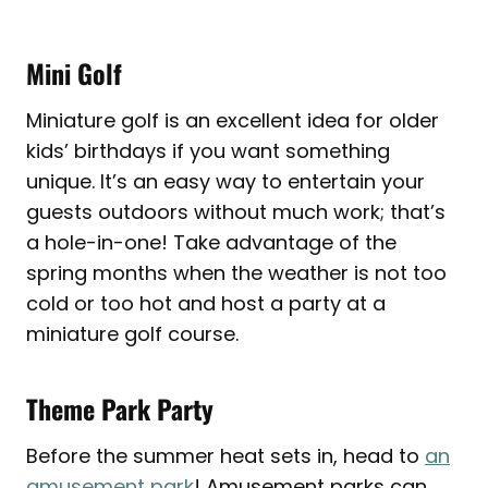
Mini Golf
Miniature golf is an excellent idea for older
kids’ birthdays if you want something
unique. It’s an easy way to entertain your
guests outdoors without much work; that’s
a hole-in-one! Take advantage of the
spring months when the weather is not too
cold or too hot and host a party at a
miniature golf course.
Theme Park Party
Before the summer heat sets in, head to
an
amusement park
! Amusement parks can