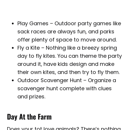
Play Games – Outdoor party games like
sack races are always fun, and parks
offer plenty of space to move around.
Fly a Kite – Nothing like a breezy spring
day to fly kites. You can theme the party
around it, have kids design and make
their own kites, and then try to fly them.
Outdoor Scavenger Hunt – Organize a
scavenger hunt complete with clues
and prizes.
Day At the Farm
Does your tot love animals? There’s nothing