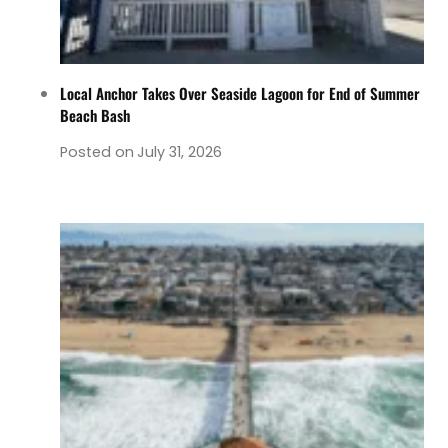
Local Anchor Takes Over Seaside Lagoon for End of Summer
Beach Bash
Posted on
July 31, 2026