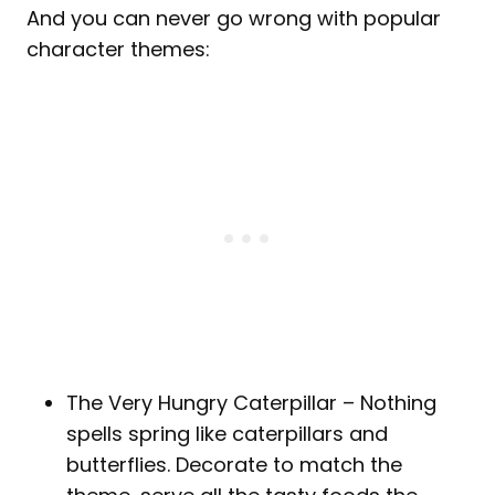
And you can never go wrong with popular
character themes:
The Very Hungry Caterpillar – Nothing
spells spring like caterpillars and
butterflies. Decorate to match the