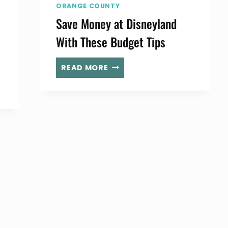
ORANGE COUNTY
Save Money at Disneyland
With These Budget Tips
SAVE
READ MORE
MONEY
AT
DISNEYLAND
WITH
THESE
BUDGET
TIPS