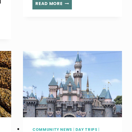
d
THE
READ MORE
BEST
MEMBERSHIPS
FOR
FAMILIES
IN
LOS
ANGELES
COMMUNITY NEWS
|
DAY TRIPS
|