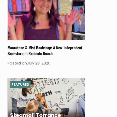
Moonstone & Mist Bookshop: A New Independent
Bookstore in Redondo Beach
Posted on
July 29, 2026
FEATURED
Steamoji Torrance