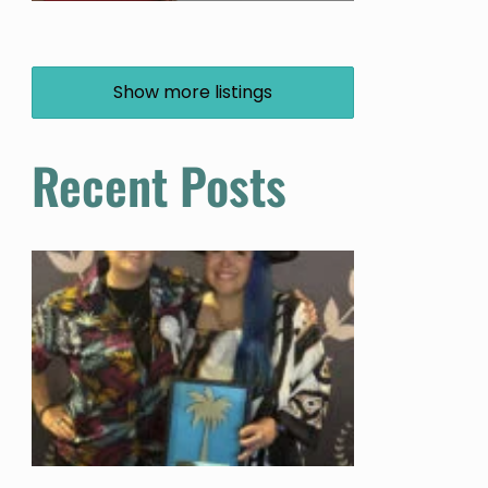
Show more listings
Recent Posts