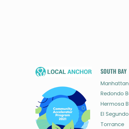
SOUTH BAY
Manhattan
Redondo B
Hermosa B
El Segundo
Torrance