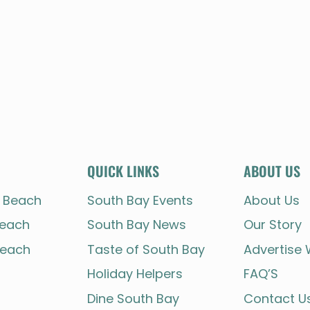
QUICK LINKS
ABOUT US
 Beach
South Bay Events
About Us
each
South Bay News
Our Story
each
Taste of South Bay
Advertise 
Holiday Helpers
FAQ’S
Dine South Bay
Contact U