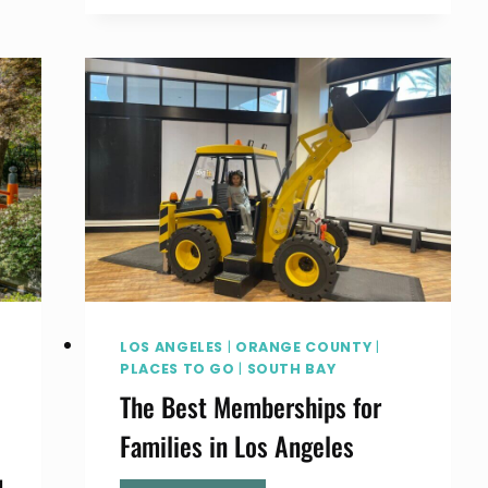
TO
SEE
MONARCH
BUTTERFLIES
IN
THE
SOUTH
BAY
AND
SOCAL
LOS ANGELES
|
ORANGE COUNTY
|
PLACES TO GO
|
SOUTH BAY
The Best Memberships for
Families in Los Angeles