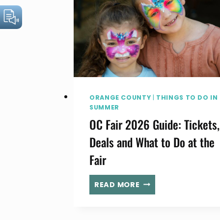
ORANGE COUNTY
|
THINGS TO DO IN
SUMMER
OC Fair 2026 Guide: Tickets,
Deals and What to Do at the
Fair
OC
READ MORE
FAIR
2026
GUIDE: