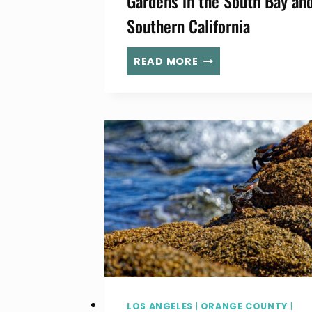
Gardens in the South Bay an
Southern California
18+
READ MORE
BEAUTIFUL
BOTANICAL
GARDENS
IN
THE
SOUTH
BAY
AND
SOUTHERN
CALIFORNIA
LOS ANGELES
|
ORANGE COUNTY
|