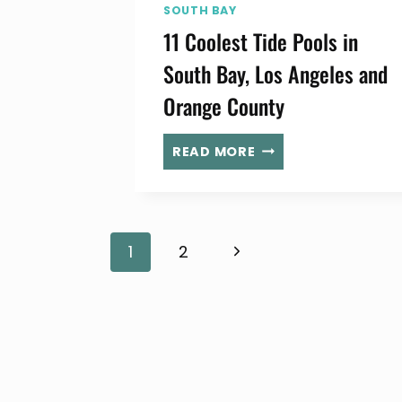
SOUTH BAY
11 Coolest Tide Pools in
South Bay, Los Angeles and
Orange County
11
READ MORE
COOLEST
TIDE
POOLS
IN
Page
Next
1
2
SOUTH
BAY,
Page
LOS
navigation
ANGELES
AND
ORANGE
COUNTY