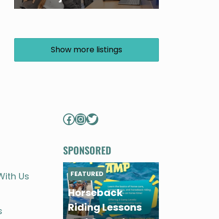
Show more listings
Facebook
Instagram
Twitter
SPONSORED
FEATURED
With Us
Horseback
Riding Lessons
s