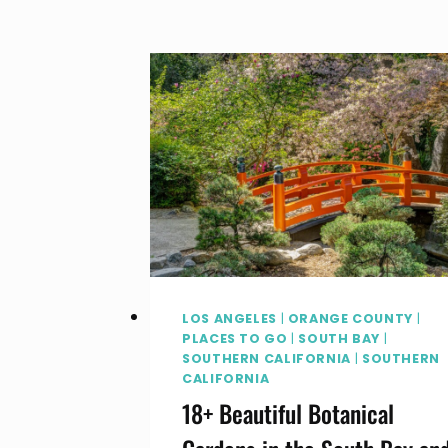
TICKETS,
DEALS
AND
WHAT
TO
DO
AT
THE
FAIR
LOS ANGELES
|
ORANGE COUNTY
|
PLACES TO GO
|
SOUTH BAY
|
SOUTHERN CALIFORNIA
|
SOUTHERN
CALIFORNIA
18+ Beautiful Botanical