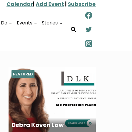
Calendar
|
Add Event
|
Subscribe
o Do
Events
Stories
FEATURED
Debra Koven Law