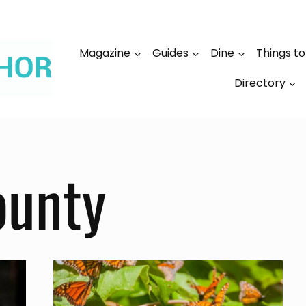
Magazine
Guides
Dine
Things t
Directory
ounty