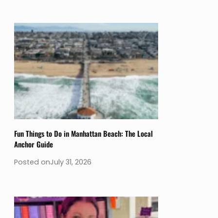
Fun Things to Do in Manhattan Beach: The Local
Anchor Guide
Posted on
July 31, 2026