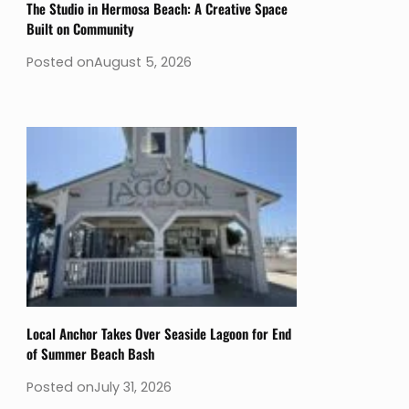
The Studio in Hermosa Beach: A Creative Space
Built on Community
Posted on
August 5, 2026
Local Anchor Takes Over Seaside Lagoon for End
of Summer Beach Bash
Posted on
July 31, 2026