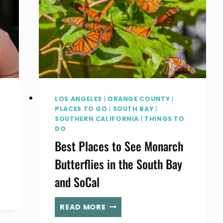
LOS ANGELES
|
ORANGE COUNTY
|
PLACES TO GO
|
SOUTH BAY
|
SOUTHERN CALIFORNIA
|
THINGS TO
DO
Best Places to See Monarch
Butterflies in the South Bay
and SoCal
BEST
READ MORE
PLACES