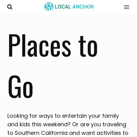
Skip
to
content
Places to
Go
Looking for ways to entertain your family
and kids this weekend? Or are you traveling
to Southern California and want activities to