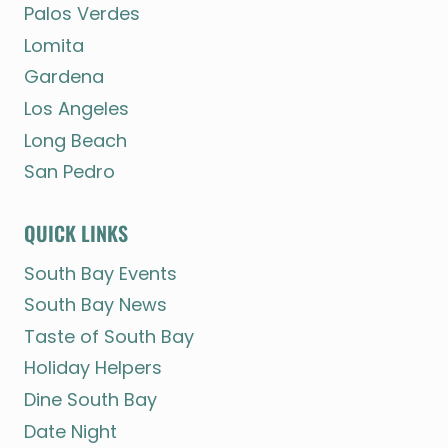
Palos Verdes
Lomita
Gardena
Los Angeles
Long Beach
San Pedro
QUICK LINKS
South Bay Events
South Bay News
Taste of South Bay
Holiday Helpers
Dine South Bay
Date Night