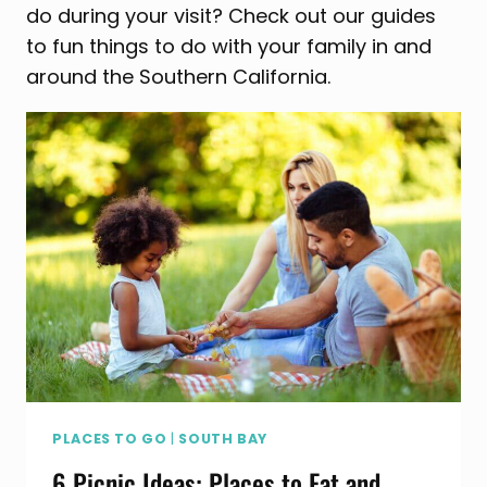
do during your visit? Check out our guides
to fun things to do with your family in and
around the Southern California.
PLACES TO GO
|
SOUTH BAY
6 Picnic Ideas: Places to Eat and