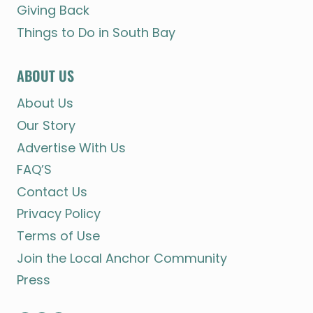
Giving Back
Things to Do in South Bay
ABOUT US
About Us
Our Story
Advertise With Us
FAQ’S
Contact Us
Privacy Policy
Terms of Use
Join the Local Anchor Community
Press