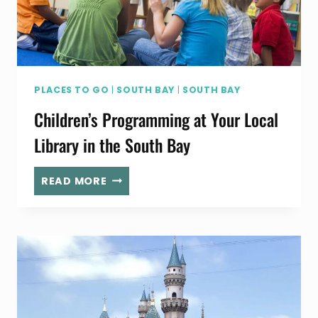
PLACES TO GO
|
SOUTH BAY
|
SOUTH BAY
Children’s Programming at Your Local
Library in the South Bay
CHILDREN’S
READ MORE
PROGRAMMING
AT
YOUR
LOCAL
LIBRARY
IN
THE
SOUTH