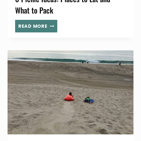
What to Pack
6
READ MORE
PICNIC
IDEAS:
PLACES
TO
EAT
AND
WHAT
TO
PACK