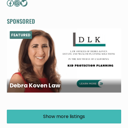
Facebook
Instagram
Twitter
SPONSORED
FEATURED
Debra Koven Law
Show more listings