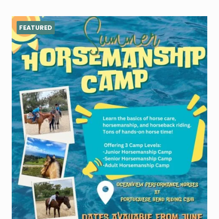
FEATURED