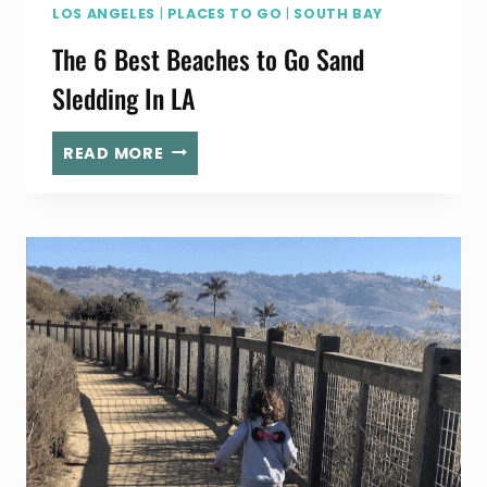
LOS ANGELES
|
PLACES TO GO
|
SOUTH BAY
The 6 Best Beaches to Go Sand
Sledding In LA
THE
READ MORE
6
BEST
BEACHES
TO
GO
SAND
SLEDDING
IN
LA