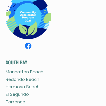
SOUTH BAY
Manhattan Beach
Redondo Beach
Hermosa Beach
El Segundo
Torrance