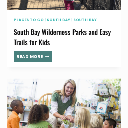
PLACES TO GO
|
SOUTH BAY
|
SOUTH BAY
South Bay Wilderness Parks and Easy
Trails for Kids
SOUTH
READ MORE
BAY
WILDERNESS
PARKS
AND
EASY
TRAILS
FOR
KIDS