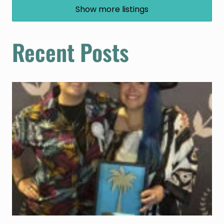
Show more listings
Recent Posts