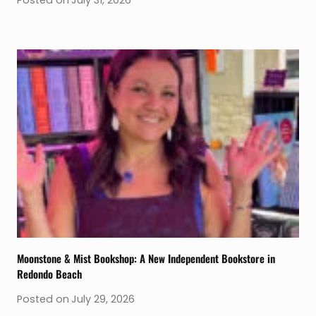
Posted on
July 31, 2026
Moonstone & Mist Bookshop: A New Independent Bookstore in
Redondo Beach
Posted on
July 29, 2026