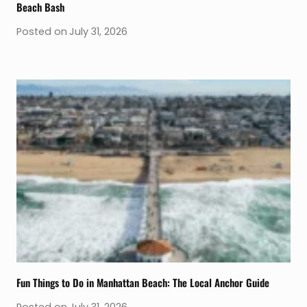
Beach Bash
Posted on
July 31, 2026
Fun Things to Do in Manhattan Beach: The Local Anchor Guide