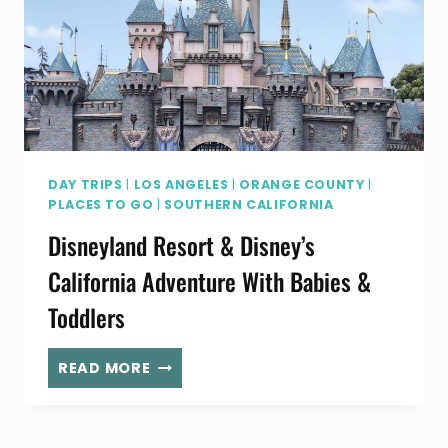
BAY
DAY TRIPS
|
LOS ANGELES
|
ORANGE COUNTY
|
PLACES TO GO
|
SOUTHERN CALIFORNIA
Disneyland Resort & Disney’s
California Adventure With Babies &
Toddlers
DISNEYLAND
READ MORE
RESORT
&
DISNEY’S