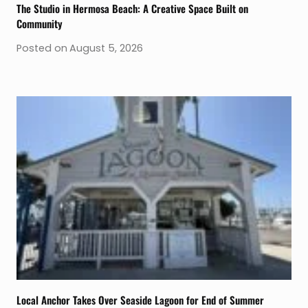
The Studio in Hermosa Beach: A Creative Space Built on
Community
Posted on
August 5, 2026
Local Anchor Takes Over Seaside Lagoon for End of Summer