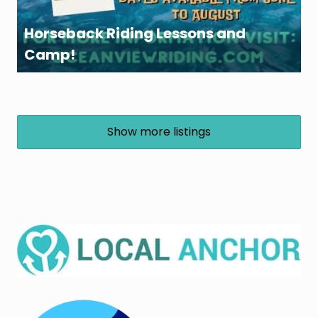
Horseback Riding Lessons and
Camp!
Show more listings