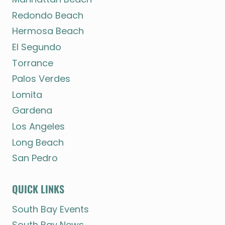
Redondo Beach
Hermosa Beach
El Segundo
Torrance
Palos Verdes
Lomita
Gardena
Los Angeles
Long Beach
San Pedro
QUICK LINKS
South Bay Events
South Bay News