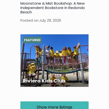
Moonstone & Mist Bookshop: A New
Independent Bookstore in Redondo
Beach
Posted on
July 29, 2026
FEATURED
Riviera Kids Club
Show more listings