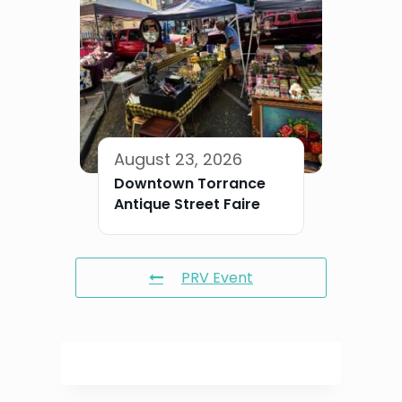
August 23, 2026
Downtown Torrance
Antique Street Faire
PRV Event