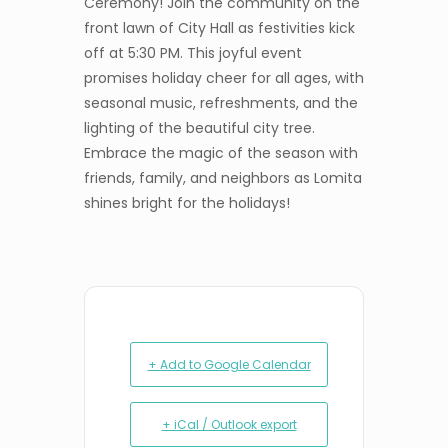
Ceremony! Join the community on the
front lawn of City Hall as festivities kick
off at 5:30 PM. This joyful event
promises holiday cheer for all ages, with
seasonal music, refreshments, and the
lighting of the beautiful city tree.
Embrace the magic of the season with
friends, family, and neighbors as Lomita
shines bright for the holidays!
+ Add to Google Calendar
+ iCal / Outlook export