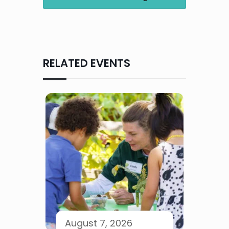
RELATED EVENTS
August 7, 2026