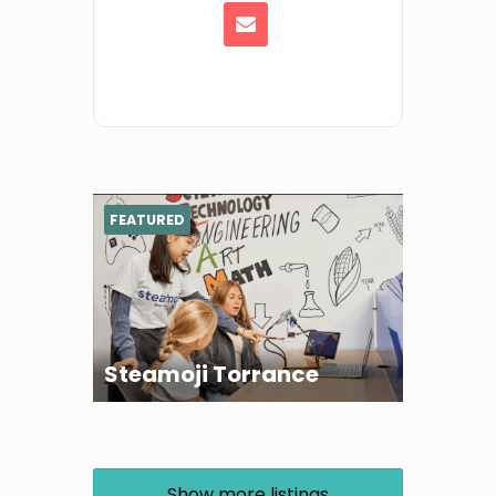
FEATURED
Steamoji Torrance
Show more listings