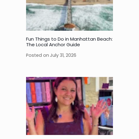
Fun Things to Do in Manhattan Beach:
The Local Anchor Guide
Posted on
July 31, 2026