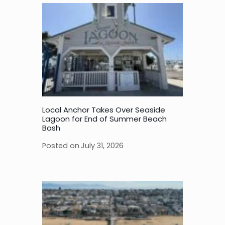
Local Anchor Takes Over Seaside
Lagoon for End of Summer Beach
Bash
Posted on
July 31, 2026