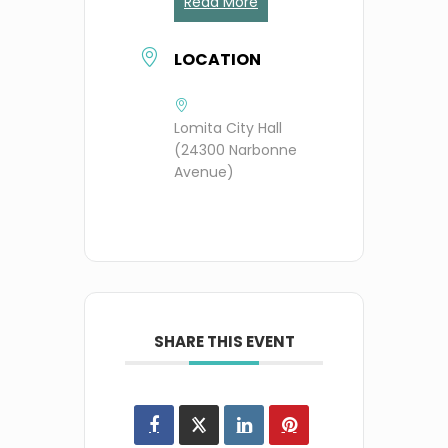
Read More
LOCATION
Lomita City Hall
(24300 Narbonne
Avenue)
SHARE THIS EVENT