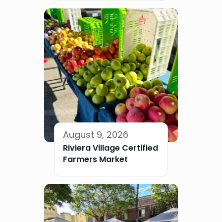
August 9, 2026
Riviera Village Certified
Farmers Market