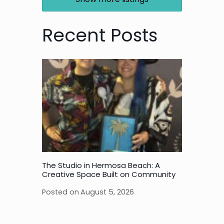
Recent Posts
The Studio in Hermosa Beach: A
Creative Space Built on Community
Posted on
August 5, 2026