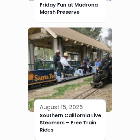
Friday Fun at Madrona
Marsh Preserve
August 15, 2026
Southern California Live
Steamers – Free Train
Rides