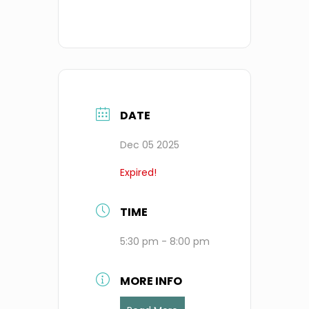
DATE
Dec 05 2025
Expired!
TIME
5:30 pm - 8:00 pm
MORE INFO