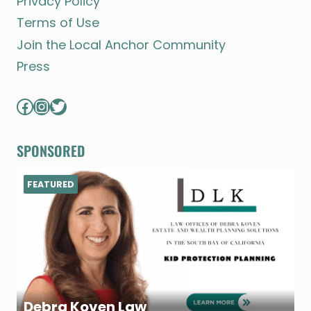
Privacy Policy
Terms of Use
Join the Local Anchor Community
Press
Facebook
Instagram
Twitter
SPONSORED
FEATURED
Debra Koven Law