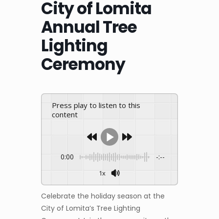
City of Lomita
Annual Tree
Lighting
Ceremony
Press play to listen to this
content
0:00
-:--
1x
Celebrate the holiday season at the
City of Lomita’s Tree Lighting