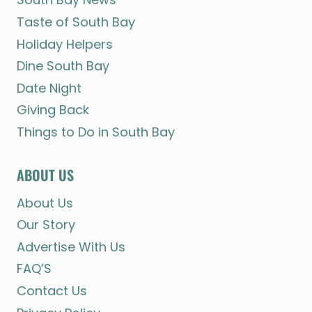
Taste of South Bay
Holiday Helpers
Dine South Bay
Date Night
Giving Back
Things to Do in South Bay
ABOUT US
About Us
Our Story
Advertise With Us
FAQ’S
Contact Us