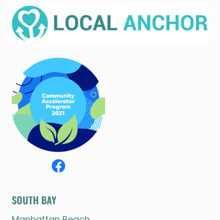
SOUTH BAY
Manhattan Beach