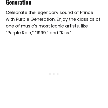
Generation
Celebrate the legendary sound of Prince
with Purple Generation. Enjoy the classics of
one of music’s most iconic artists, like
“Purple Rain,” “1999,” and “Kiss.”