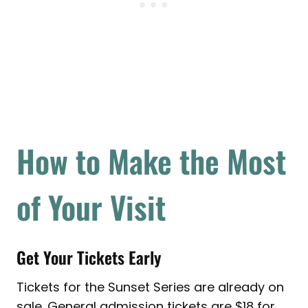
How to Make the Most
of Your Visit
Get Your Tickets Early
Tickets for the Sunset Series are already on
sale. General admission tickets are $18 for