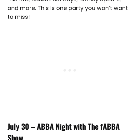
and more. This is one party you won’t want
to miss!
July 30 – ABBA Night with The fABBA
Show