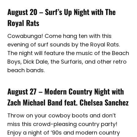
August 20 – Surf’s Up Night with The
Royal Rats
Cowabunga! Come hang ten with this
evening of surf sounds by the Royal Rats.
The night will feature the music of the Beach
Boys, Dick Dale, the Surfaris, and other retro
beach bands.
August 27 – Modern Country Night with
Zach Michael Band feat. Chelsea Sanchez
Throw on your cowboy boots and don’t
miss this crowd-pleasing country party!
Enjoy a night of ‘90s and modern country