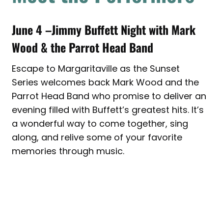
June 4 –Jimmy Buffett Night with
Mark
Wood & the Parrot Head Band
Escape to Margaritaville as the Sunset
Series welcomes back Mark Wood and the
Parrot Head Band who promise to deliver an
evening filled with Buffett’s greatest hits. It’s
a wonderful way to come together, sing
along, and relive some of your favorite
memories through music.