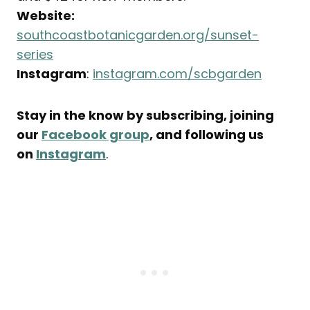
Website:
southcoastbotanicgarden.org/sunset-
series
Instagram
:
instagram.com/scbgarden
Stay in the know by subscribing, joining
our
Facebook group
, and following us
on
Instagram
.