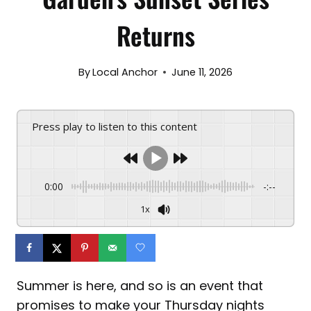
Returns
By
Local Anchor
June 11, 2026
Press play to listen to this content
0:00
-:--
1x
Summer is here, and so is an event that
promises to make your Thursday nights