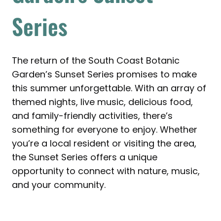
Series
The return of the South Coast Botanic
Garden’s Sunset Series promises to make
this summer unforgettable. With an array of
themed nights, live music, delicious food,
and family-friendly activities, there’s
something for everyone to enjoy. Whether
you’re a local resident or visiting the area,
the Sunset Series offers a unique
opportunity to connect with nature, music,
and your community.