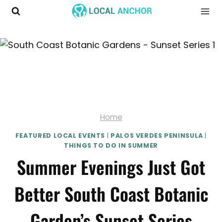
Skip
to
content
Home
FEATURED LOCAL EVENTS
|
PALOS VERDES PENINSULA
|
THINGS TO DO IN SUMMER
Summer Evenings Just Got
Better South Coast Botanic
Garden’s Sunset Series