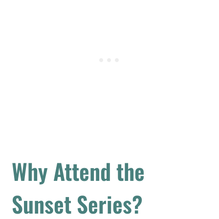
Why Attend the
Sunset Series?