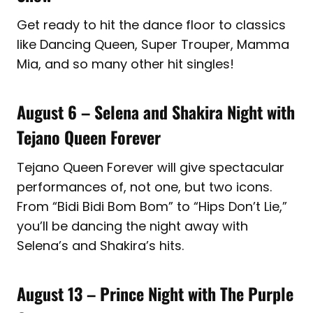
Get ready to hit the dance floor to classics
like Dancing Queen, Super Trouper, Mamma
Mia, and so many other hit singles!
August 6 – Selena and Shakira Night with
Tejano Queen Forever
Tejano Queen Forever will give spectacular
performances of, not one, but two icons.
From “Bidi Bidi Bom Bom” to “Hips Don’t Lie,”
you’ll be dancing the night away with
Selena’s and Shakira’s hits.
August 13 – Prince Night with The Purple