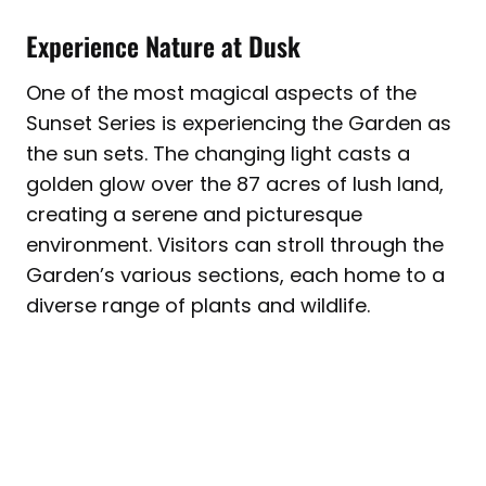
Experience Nature at Dusk
One of the most magical aspects of the
Sunset Series is experiencing the Garden as
the sun sets. The changing light casts a
golden glow over the 87 acres of lush land,
creating a serene and picturesque
environment. Visitors can stroll through the
Garden’s various sections, each home to a
diverse range of plants and wildlife.