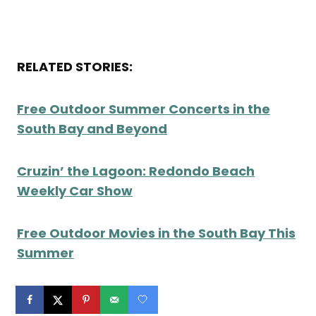
RELATED STORIES:
Free Outdoor Summer Concerts in the
South Bay and Beyond
Cruzin’ the Lagoon: Redondo Beach
Weekly Car Show
Free Outdoor Movies in the South Bay This
Summer