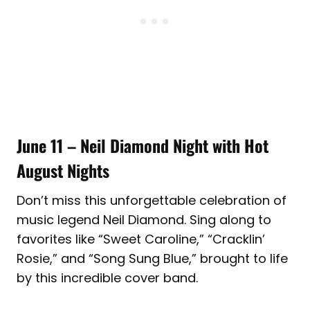
June 11 – Neil Diamond Night with Hot
August Nights
Don’t miss this unforgettable celebration of
music legend Neil Diamond. Sing along to
favorites like “Sweet Caroline,” “Cracklin’
Rosie,” and “Song Sung Blue,” brought to life
by this incredible cover band.