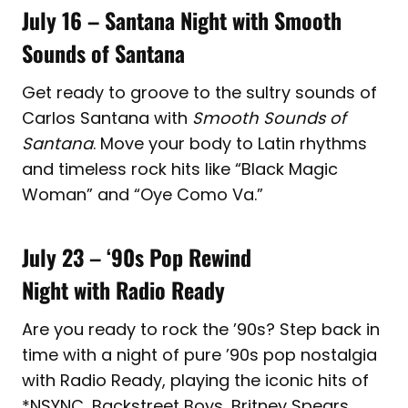
July 16 – Santana Night with Smooth
Sounds of Santana
Get ready to groove to the sultry sounds of
Carlos Santana with
Smooth Sounds of
Santana
. Move your body to Latin rhythms
and timeless rock hits like “Black Magic
Woman” and “Oye Como Va.”
July 23
– ‘
90s Pop Rewind
Night with Radio Ready
Are you ready to rock the ’90s? Step back in
time with a night of pure ’90s pop nostalgia
with Radio Ready, playing the iconic hits of
*NSYNC, Backstreet Boys, Britney Spears,