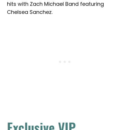
hits with Zach Michael Band featuring
Chelsea Sanchez.
Exclusive VIP