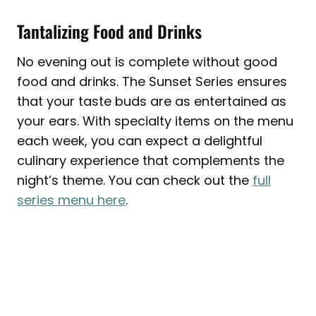
Tantalizing Food and Drinks
No evening out is complete without good
food and drinks. The Sunset Series ensures
that your taste buds are as entertained as
your ears. With specialty items on the menu
each week, you can expect a delightful
culinary experience that complements the
night’s theme. You can check out the
full
series menu here
.