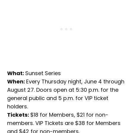
What:
Sunset Series
When:
Every Thursday night, June 4 through
August 27. Doors open at 5:30 p.m. for the
general public and 5 p.m. for VIP ticket
holders.
Tickets:
$18 for Members, $21 for non-
members. VIP Tickets are $38 for Members
and $42 for non-members.