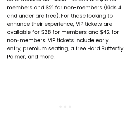
members and $21 for non-members (Kids 4
and under are free). For those looking to
enhance their experience, VIP tickets are
available for $38 for members and $42 for
non-members. VIP tickets include early
entry, premium seating, a free Hard Butterfly
Palmer, and more.