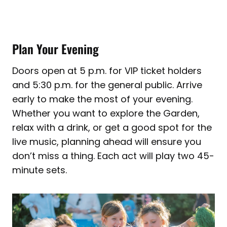
Plan Your Evening
Doors open at 5 p.m. for VIP ticket holders
and 5:30 p.m. for the general public. Arrive
early to make the most of your evening.
Whether you want to explore the Garden,
relax with a drink, or get a good spot for the
live music, planning ahead will ensure you
don’t miss a thing. Each act will play two 45-
minute sets.