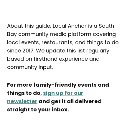
About this guide: Local Anchor is a South
Bay community media platform covering
local events, restaurants, and things to do
since 2017. We update this list regularly
based on firsthand experience and
community input.
For more family-friendly events and
things to do,
sign up for our
newsletter
and get it all delivered
straight to your inbox.