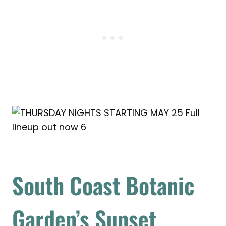
South Coast Botanic
Garden’s Sunset