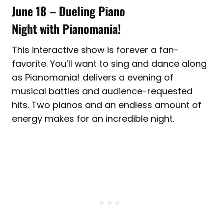
June 18
–
Dueling Piano
Night with Pianomania!
This interactive show is forever a fan-
favorite. You’ll want to sing and dance along
as Pianomania! delivers a evening of
musical battles and audience-requested
hits. Two pianos and an endless amount of
energy makes for an incredible night.