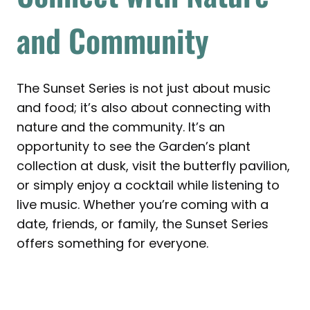
and Community
The Sunset Series is not just about music
and food; it’s also about connecting with
nature and the community. It’s an
opportunity to see the Garden’s plant
collection at dusk, visit the butterfly pavilion,
or simply enjoy a cocktail while listening to
live music. Whether you’re coming with a
date, friends, or family, the Sunset Series
offers something for everyone.