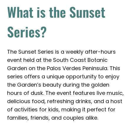
What is the Sunset
Series?
The Sunset Series is a weekly after-hours
event held at the South Coast Botanic
Garden on the Palos Verdes Peninsula. This
series offers a unique opportunity to enjoy
the Garden’s beauty during the golden
hours of dusk. The event features live music,
delicious food, refreshing drinks, and a host
of activities for kids, making it perfect for
families, friends, and couples alike.