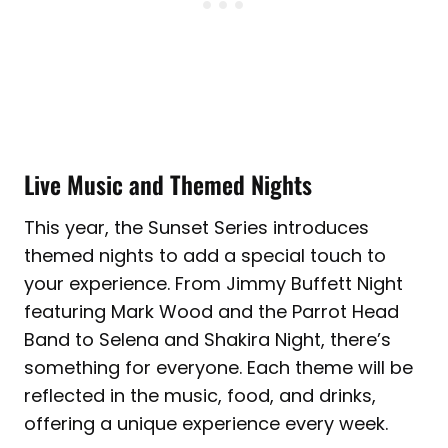
Live Music and Themed Nights
This year, the Sunset Series introduces
themed nights to add a special touch to
your experience. From Jimmy Buffett Night
featuring Mark Wood and the Parrot Head
Band to Selena and Shakira Night, there’s
something for everyone. Each theme will be
reflected in the music, food, and drinks,
offering a unique experience every week.