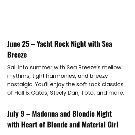
June 25 – Yacht Rock Night with Sea
Breeze
Sail into summer with Sea Breeze’s mellow
rhythms, tight harmonies, and breezy
nostalgia. You’ll enjoy the soft rock classics
of Hall & Oates, Steely Dan, Toto, and more.
July 9 – Madonna and Blondie Night
with Heart of Blonde and Material Girl