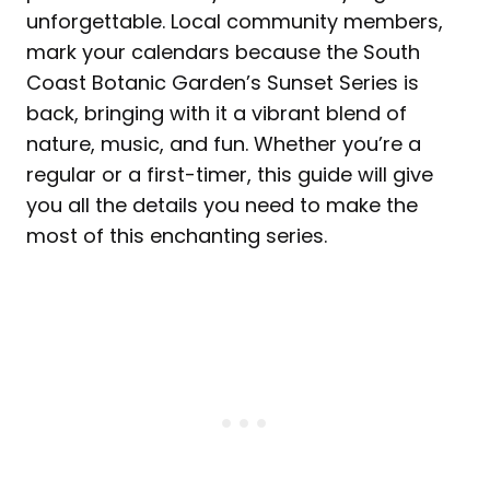
unforgettable. Local community members,
mark your calendars because the South
Coast Botanic Garden’s Sunset Series is
back, bringing with it a vibrant blend of
nature, music, and fun. Whether you’re a
regular or a first-timer, this guide will give
you all the details you need to make the
most of this enchanting series.