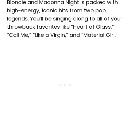
Blondie and Madonna Night is packed with
high-energy, iconic hits from two pop
legends. You’ll be singing along to all of your
throwback favorites like “Heart of Glass,”
“Call Me,” “Like a Virgin,” and “Material Girl.”