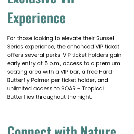
Experience
For those looking to elevate their Sunset
Series experience, the enhanced VIP ticket
offers several perks. VIP ticket holders gain
early entry at 5 p.m., access to a premium
seating area with a VIP bar, a free Hard
Butterfly Palmer per ticket holder, and
unlimited access to SOAR – Tropical
Butterflies throughout the night.
Connect with Nature