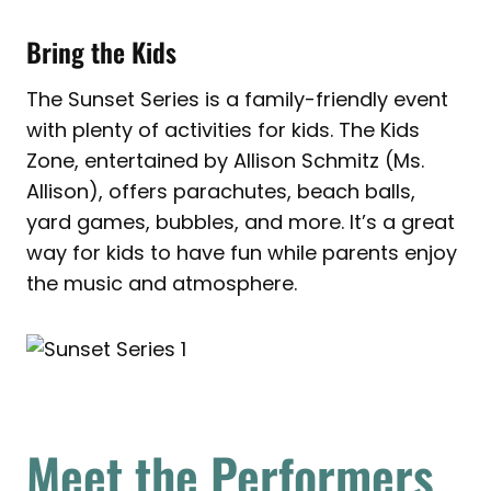
Bring the Kids
The Sunset Series is a family-friendly event
with plenty of activities for kids. The Kids
Zone, entertained by Allison Schmitz (Ms.
Allison), offers parachutes, beach balls,
yard games, bubbles, and more. It’s a great
way for kids to have fun while parents enjoy
the music and atmosphere.
Meet the Performers