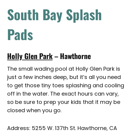
South Bay Splash
Pads
Holly Glen Park
– Hawthorne
The small wading pool at Holly Glen Park is
just a few inches deep, but it’s all you need
to get those tiny toes splashing and cooling
off in the water. The exact hours can vary,
so be sure to prep your kids that it may be
closed when you go.
Address: 5255 W. 137th St. Hawthorne, CA