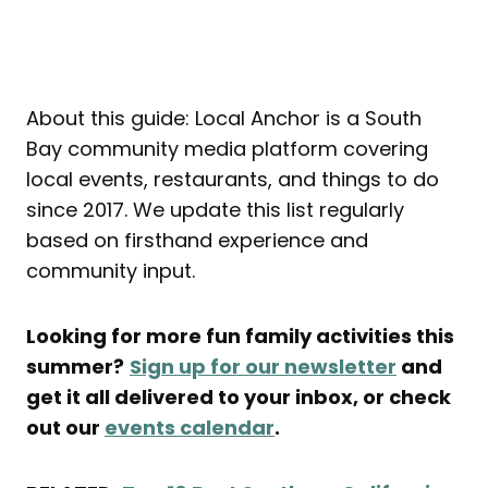
About this guide: Local Anchor is a South
Bay community media platform covering
local events, restaurants, and things to do
since 2017. We update this list regularly
based on firsthand experience and
community input.
Looking for more fun family activities this
summer?
Sign up for our newsletter
and
get it all delivered to your inbox, or check
out our
events calendar
.