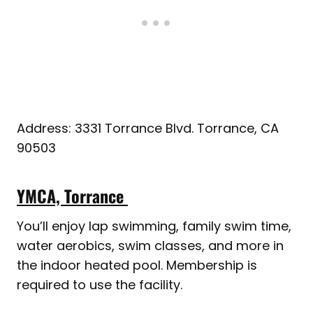
Address: 3331 Torrance Blvd. Torrance, CA
90503
YMCA, Torrance
You’ll enjoy lap swimming, family swim time,
water aerobics, swim classes, and more in
the indoor heated pool. Membership is
required to use the facility.