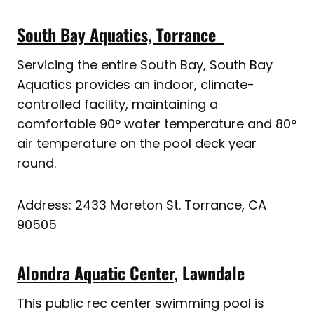
South Bay Aquatics, Torrance
Servicing the entire South Bay, South Bay
Aquatics provides an indoor, climate-
controlled facility, maintaining a
comfortable 90° water temperature and 80°
air temperature on the pool deck year
round.
Address: 2433 Moreton St. Torrance, CA
90505
Alondra Aquatic Center
, Lawndale
This public rec center swimming pool is