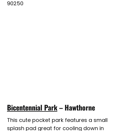
90250
Bicentennial Park
– Hawthorne
This cute pocket park features a small
splash pad great for cooling down in