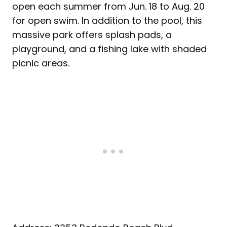
open each summer from Jun. 18 to Aug. 20
for open swim. In addition to the pool, this
massive park offers splash pads, a
playground, and a fishing lake with shaded
picnic areas.