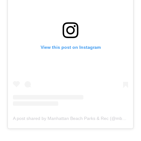
View this post on Instagram
A post shared by Manhattan Beach Parks & Rec (@mbparksandrec)