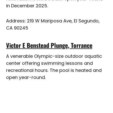
in December 2025.
Address: 219 W Mariposa Ave, El Segundo,
CA 90245
Victor E Benstead Plunge, Torrance
A venerable Olympic-size outdoor aquatic
center offering swimming lessons and
recreational hours. The pool is heated and
open year-round.