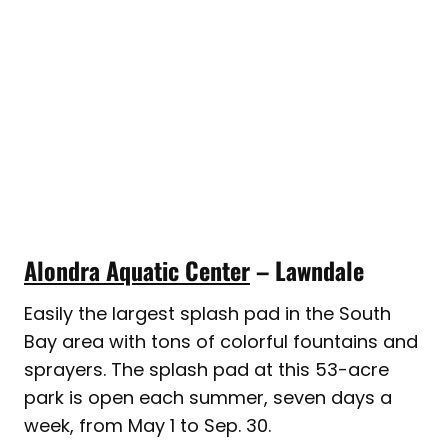
Alondra Aquatic Center
– Lawndale
Easily the largest splash pad in the South
Bay area with tons of colorful fountains and
sprayers. The splash pad at this 53-acre
park is open each summer, seven days a
week, from May 1 to Sep. 30.