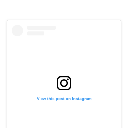
View this post on Instagram