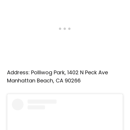
Address: Polliwog Park, 1402 N Peck Ave
Manhattan Beach, CA 90266