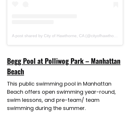
A post shared by City of Hawthorne, CA (@cityofhawthorneca)
Begg Pool at Polliwog Park – Manhattan
Beach
This public swimming pool in Manhattan
Beach offers open swimming year-round,
swim lessons, and pre-team/ team
swimming during the summer.