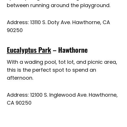
between running around the playground.
Address: 13110 S. Doty Ave. Hawthorne, CA
90250
Eucalyptus Park
– Hawthorne
With a wading pool, tot lot, and picnic area,
this is the perfect spot to spend an
afternoon.
Address: 12100 S. Inglewood Ave. Hawthorne,
CA 90250