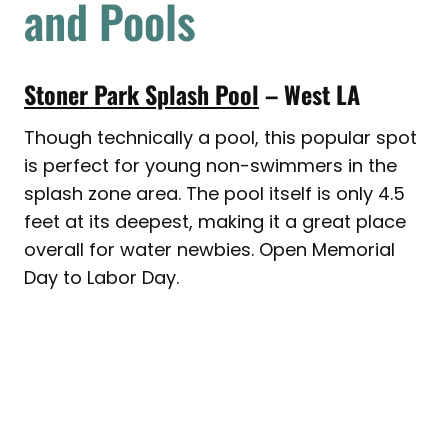
and Pools
Stoner Park Splash Pool
– West LA
Though technically a pool, this popular spot
is perfect for young non-swimmers in the
splash zone area. The pool itself is only 4.5
feet at its deepest, making it a great place
overall for water newbies. Open Memorial
Day to Labor Day.