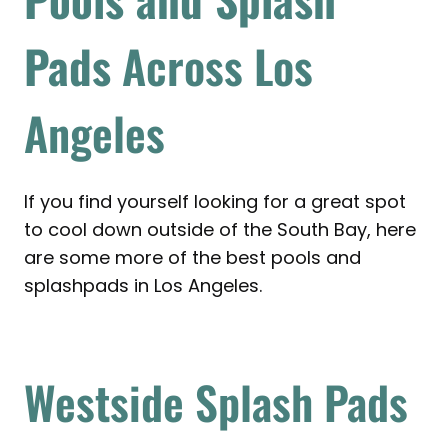
Pads
Across Los
Angeles
If you find yourself looking for a great spot
to cool down outside of the South Bay, here
are some more of the best pools and
splashpads in Los Angeles.
Westside Splash Pads