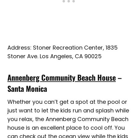
Address: Stoner Recreation Center, 1835
Stoner Ave. Los Angeles, CA 90025
Annenberg Community Beach House
–
Santa Monica
Whether you can’t get a spot at the pool or
just want to let the kids run and splash while
you relax, the Annenberg Community Beach
house is an excellent place to cool off. You
can check out the ocean view while the kids