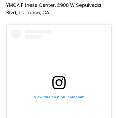
YMCA Fitness Center, 2900 W Sepulveda
Blvd, Torrance, CA‎
View this post on Instagram