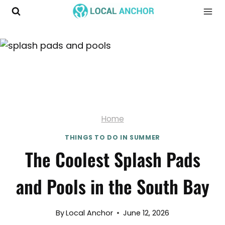
Skip
to
content
Home
THINGS TO DO IN SUMMER
The Coolest Splash Pads
and Pools in the South Bay
By
Local Anchor
June 12, 2026