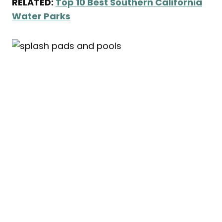
RELATED:
Top 10 Best Southern California
Water Parks