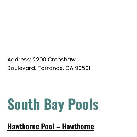
Address: 2200 Crenshaw
Boulevard, Torrance, CA 90501
South Bay Pools
Hawthorne Pool – Hawthorne