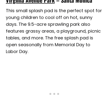
Virginia Avenue Park
– Santa Monica
This small splash pad is the perfect spot for
young children to cool off on hot, sunny
days. The 9.5-acre sprawling park also
features grassy areas, a playground, picnic
tables, and more. The free splash pad is
open seasonally from Memorial Day to
Labor Day.