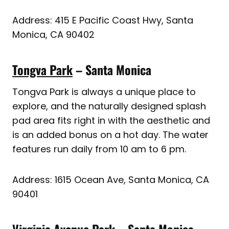
Address: 415 E Pacific Coast Hwy, Santa
Monica, CA 90402
Tongva Park
– Santa Monica
Tongva Park is always a unique place to
explore, and the naturally designed splash
pad area fits right in with the aesthetic and
is an added bonus on a hot day. The water
features run daily from 10 am to 6 pm.
Address: 1615 Ocean Ave, Santa Monica, CA
90401