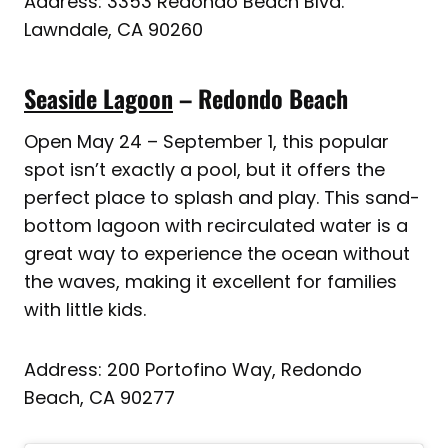
Address: 3353 Redondo Beach Blvd.
Lawndale, CA 90260
Seaside Lagoon
– Redondo Beach
Open May 24 – September 1, this popular
spot isn’t exactly a pool, but it offers the
perfect place to splash and play. This sand-
bottom lagoon with recirculated water is a
great way to experience the ocean without
the waves, making it excellent for families
with little kids.
Address: 200 Portofino Way, Redondo
Beach, CA 90277