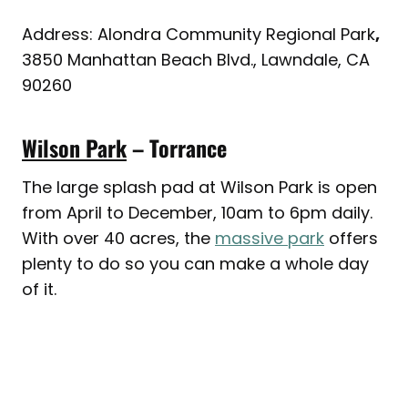
Address: Alondra Community Regional Park
,
3850 Manhattan Beach Blvd., Lawndale, CA
90260
Wilson Park
– Torrance
The large splash pad at Wilson Park is open
from April to December, 10am to 6pm daily.
With over 40 acres, the
massive park
offers
plenty to do so you can make a whole day
of it.