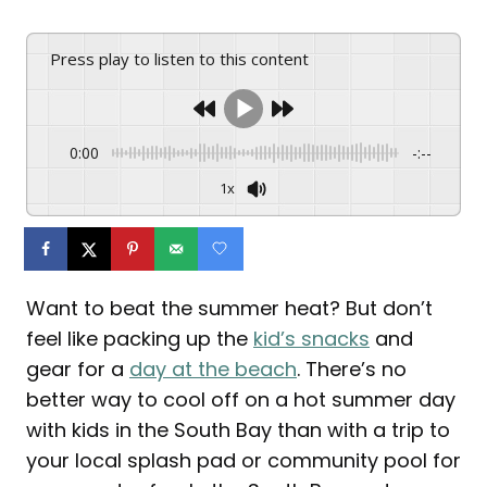
Press play to listen to this content
0:00
-:--
1x
Want to beat the summer heat? But don’t
feel like packing up the
kid’s snacks
and
gear for a
day at the beach
. There’s no
better way to cool off on a hot summer day
with kids in the South Bay than with a trip to
your local splash pad or community pool for