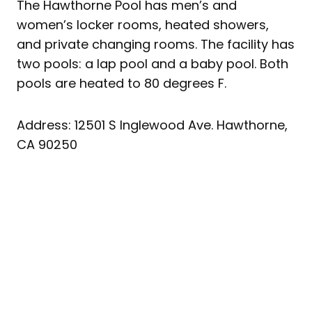
The Hawthorne Pool has men’s and
women’s locker rooms, heated showers,
and private changing rooms. The facility has
two pools: a lap pool and a baby pool. Both
pools are heated to 80 degrees F.
Address: 12501 S Inglewood Ave. Hawthorne,
CA 90250