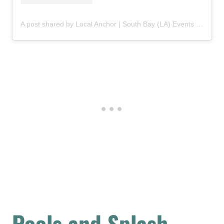
A post shared by Local Anchor | South Bay (LA) Events & Activities (@wearelocalanchor)
Pools and Splash