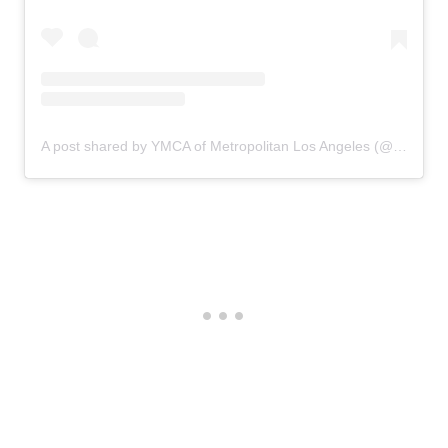
A post shared by YMCA of Metropolitan Los Angeles (@ymcala)