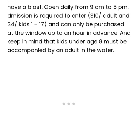
have a blast. Open daily from 9 am to 5 pm.
dmission is required to enter ($10/ adult and
$4/ kids 1 – 17) and can only be purchased
at the window up to an hour in advance. And
keep in mind that kids under age 8 must be
accompanied by an adult in the water.