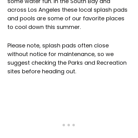
some water fun. In the South Bay and
across Los Angeles these local splash pads
and pools are some of our favorite places
to cool down this summer.
Please note, splash pads often close
without notice for maintenance, so we
suggest checking the Parks and Recreation
sites before heading out.