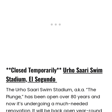
**Closed Temporarily**
Urho Saari Swim
Stadium, El Segundo
The Urho Saari Swim Stadium, a.k.a. “The
Plunge,” has been open over 80 years and
now it’s undergoing a much-needed
renovation. It will be back open year-round