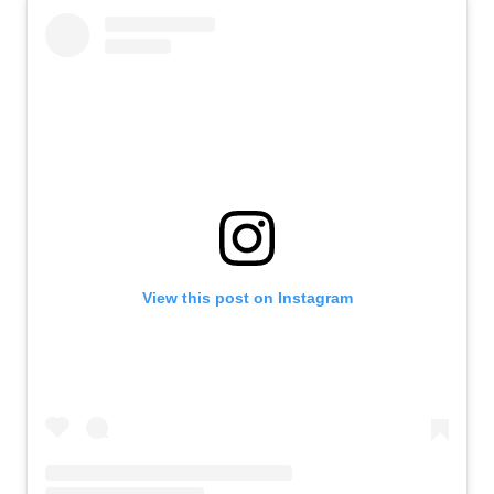
View this post on Instagram