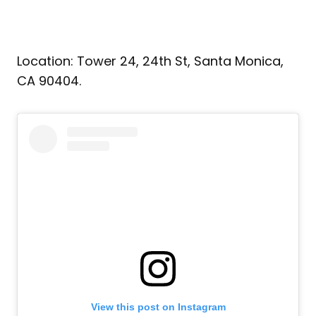
Location: Tower 24, 24th St, Santa Monica,
CA 90404.
View this post on Instagram