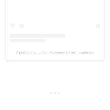
A post shared by Surf Academy (@surf_academy)