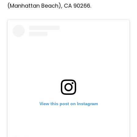
(Manhattan Beach), CA 90266.
View this post on Instagram