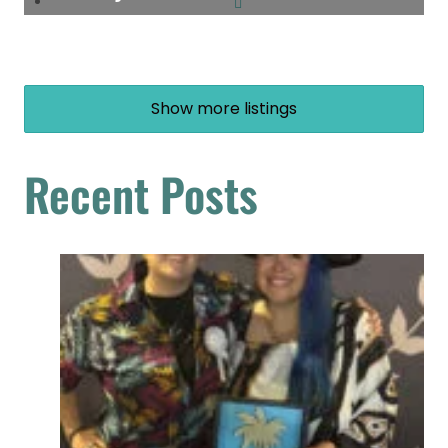
Show more listings
Recent Posts