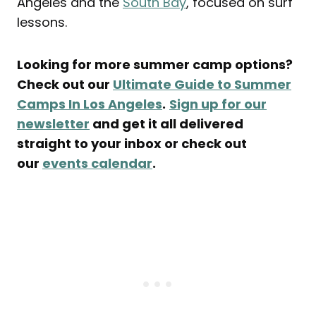
Angeles and the
South Bay
, focused on surf
lessons.
Looking for more summer camp options?
Check out our
Ultimate Guide to Summer
Camps In Los Angeles
.
Sign up for our
newsletter
and get it all delivered
straight to your inbox or check out
our
events calendar
.