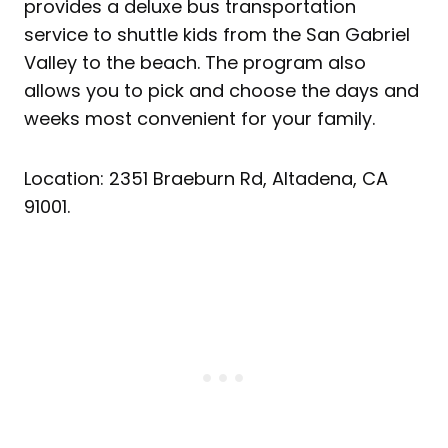
provides a deluxe bus transportation
service to shuttle kids from the San Gabriel
Valley to the beach. The program also
allows you to pick and choose the days and
weeks most convenient for your family.
Location: 2351 Braeburn Rd, Altadena, CA
91001.