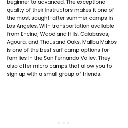
beginner to advanced. The exceptional
quality of their instructors makes it one of
the most sought-after summer camps in
Los Angeles. With transportation available
from Encino, Woodland Hills, Calabasas,
Agoura, and Thousand Oaks, Malibu Makos
is one of the best surf camp options for
families in the San Fernando Valley. They
also offer micro camps that allow you to
sign up with a small group of friends.