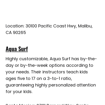
Location: 30100 Pacific Coast Hwy, Malibu,
CA 90265
Aqua Surf
Highly customizable, Aqua Surf has by-the-
day or by-the-week options according to
your needs. Their instructors teach kids
ages five to 17 on a 3-to-1 ratio,
guaranteeing highly personalized attention
for your kids.