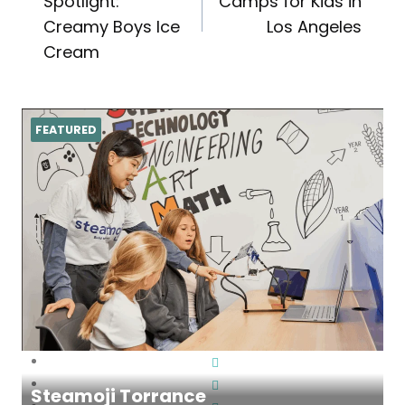
navigation
Spotlight:
Camps for Kids in
Creamy Boys Ice
Los Angeles
Cream
FEATURED
Steamoji Torrance