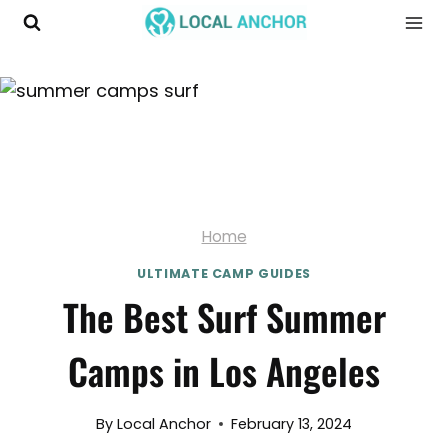
Skip
to
content
Home
ULTIMATE CAMP GUIDES
The Best Surf Summer
Camps in Los Angeles
By
Local Anchor
February 13, 2024