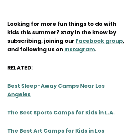
Looking for more fun things to do with
kids this summer? Stay in the know by
subscribing, joining our
Facebook group
,
and following us on
Instagram
.
RELATED:
Best Sleep-Away Camps Near Los
Angeles
The Best Sports Camps for Kids in L.A.
The Best Art Camps for Kids in Los