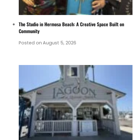
The Studio in Hermosa Beach: A Creative Space Built on
Community
Posted on
August 5, 2026