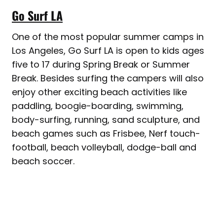
Go Surf LA
One of the most popular summer camps in
Los Angeles, Go Surf LA is open to kids ages
five to 17 during Spring Break or Summer
Break. Besides surfing the campers will also
enjoy other exciting beach activities like
paddling, boogie-boarding, swimming,
body-surfing, running, sand sculpture, and
beach games such as Frisbee, Nerf touch-
football, beach volleyball, dodge-ball and
beach soccer.