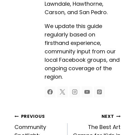
Lawndale, Hawthorne,
Carson, and San Pedro.
We update this guide
regularly based on
firsthand experience,
community input from our
local Facebook groups, and
ongoing coverage of the
region.
Post
PREVIOUS
NEXT
Community
The Best Art