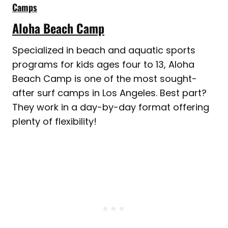
Camps
Aloha Beach Camp
Specialized in beach and aquatic sports
programs for kids ages four to 13, Aloha
Beach Camp is one of the most sought-
after surf camps in Los Angeles. Best part?
They work in a day-by-day format offering
plenty of flexibility!