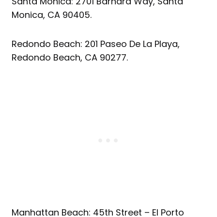
Santa Monica: 2701 Barnard Way, Santa
Monica, CA 90405.
Redondo Beach: 201 Paseo De La Playa,
Redondo Beach, CA 90277.
Manhattan Beach: 45th Street – El Porto