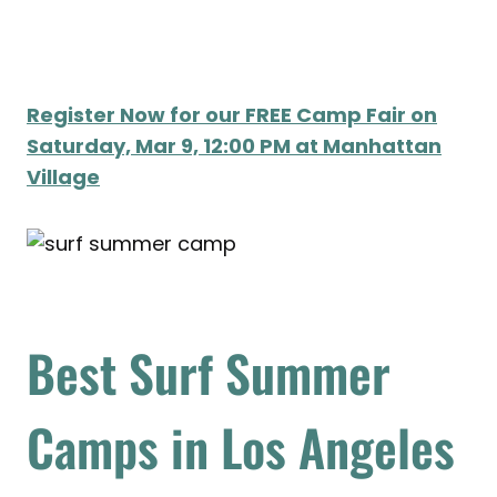
Register Now for our FREE Camp Fair on
Saturday, Mar 9, 12:00 PM at Manhattan
Village
Best Surf Summer
Camps in Los Angeles