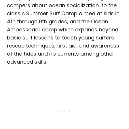
campers about ocean socialization, to the
classic Summer Surf Camp aimed at kids in
4th through 8th grades, and the Ocean
Ambassador camp which expands beyond
basic surf lessons to teach young surfers
rescue techniques, first aid, and awareness
of the tides and rip currents among other
advanced skills.