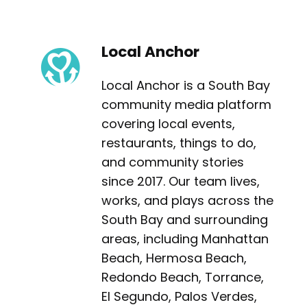
Local Anchor
Local Anchor is a South Bay
community media platform
covering local events,
restaurants, things to do,
and community stories
since 2017. Our team lives,
works, and plays across the
South Bay and surrounding
areas, including Manhattan
Beach, Hermosa Beach,
Redondo Beach, Torrance,
El Segundo, Palos Verdes,