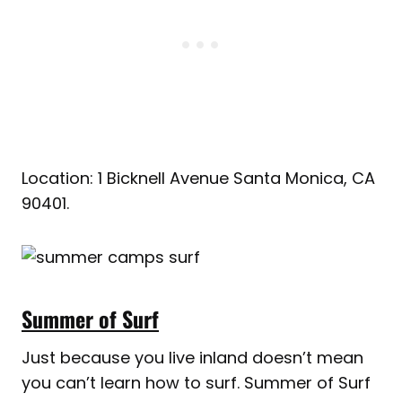
Location: 1 Bicknell Avenue Santa Monica, CA
90401.
Summer of Surf
Just because you live inland doesn’t mean
you can’t learn how to surf. Summer of Surf