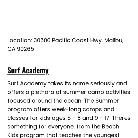
Location: 30600 Pacific Coast Hwy, Malibu,
CA 90265
Surf Academy
Surf Academy takes its name seriously and
offers a plethora of summer camp activities
focused around the ocean. The Summer
program offers week-long camps and
classes for kids ages 5 – 8 and 9 – 17. Theres
something for everyone, from the Beach
Kids program that teaches the youngest