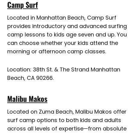
Camp Surf
Located in Manhattan Beach, Camp Surf
provides introductory and advanced surfing
camp lessons to kids age seven and up. You
can choose whether your kids attend the
morning or afternoon camp classes.
Location: 38th St. & The Strand Manhattan
Beach, CA 90266.
Malibu Makos
Located on Zuma Beach, Malibu Makos offer
surf camp options to both kids and adults
across all levels of expertise—from absolute