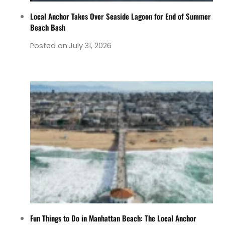
Local Anchor Takes Over Seaside Lagoon for End of Summer
Beach Bash
Posted on
July 31, 2026
Fun Things to Do in Manhattan Beach: The Local Anchor