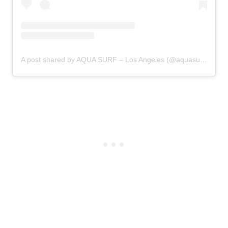
A post shared by AQUA SURF – Los Angeles (@aquasurfschool)