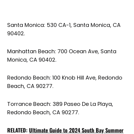
Santa Monica: 530 CA-1, Santa Monica, CA
90402.
Manhattan Beach: 700 Ocean Ave, Santa
Monica, CA 90402.
Redondo Beach: 100 Knob Hill Ave, Redondo
Beach, CA 90277.
Torrance Beach: 389 Paseo De La Playa,
Redondo Beach, CA 90277.
RELATED:
Ultimate Guide to 2024 South Bay Summer