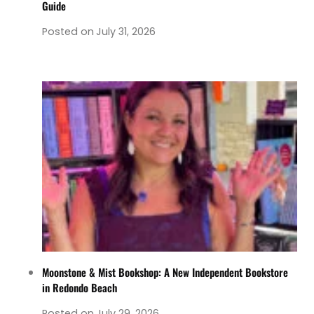
Guide
Posted on
July 31, 2026
Moonstone & Mist Bookshop: A New Independent Bookstore
in Redondo Beach
Posted on
July 29, 2026