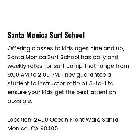
Santa Monica Surf School
Offering classes to kids ages nine and up,
Santa Monica Surf School has daily and
weekly rates for surf camp that range from
9:00 AM to 2:00 PM. They guarantee a
student to instructor ratio of 3-to-1 to
ensure your kids get the best attention
possible.
Location: 2400 Ocean Front Walk, Santa
Monica, CA 90405