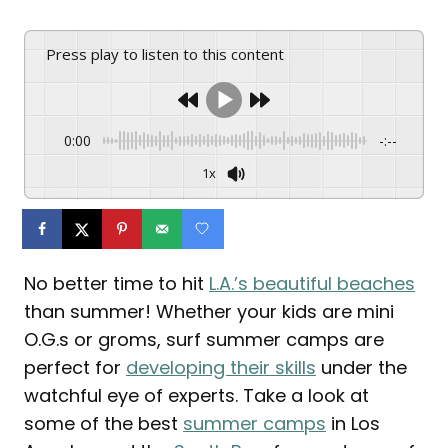
Press play to listen to this content
0:00
-:--
1x
No better time to hit
L.A.’s beautiful beaches
than summer! Whether your kids are mini
O.G.s or groms, surf summer camps are
perfect for
developing their skills
under the
watchful eye of experts. Take a look at
some of the best
summer camps
in Los