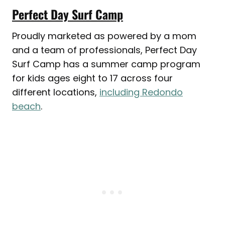
Perfect Day Surf Camp
Proudly marketed as powered by a mom
and a team of professionals, Perfect Day
Surf Camp has a summer camp program
for kids ages eight to 17 across four
different locations,
including Redondo
beach
.