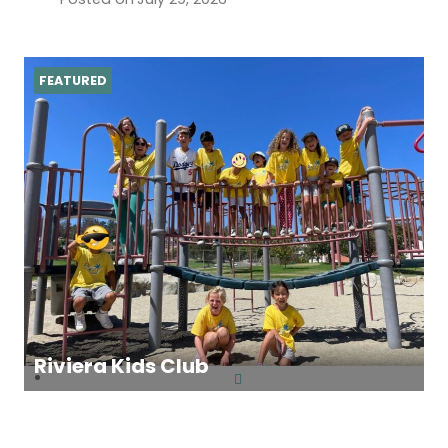
FEATURED
Riviera Kids Club