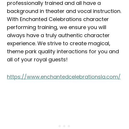
professionally trained and all have a
background in theater and vocal instruction.
With Enchanted Celebrations character
performing training, we ensure you will
always have a truly authentic character
experience. We strive to create magical,
theme park quality interactions for you and
all of your royal guests!
https://www.enchantedcelebrationsla.com/