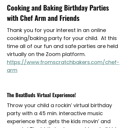
Cooking and Baking Birthday Parties
with Chef Arm and Friends
Thank you for your interest in an online
cooking/baking party for your child. At this
time all of our fun and safe parties are held
virtually on the Zoom platform.
https://www.fromscratchbakers.com/chef-
arm
The BeatBuds Virtual Experience!
Throw your child a rockin’ virtual birthday
party with a 45 min. interactive music
experience that gets the kids movin’ and