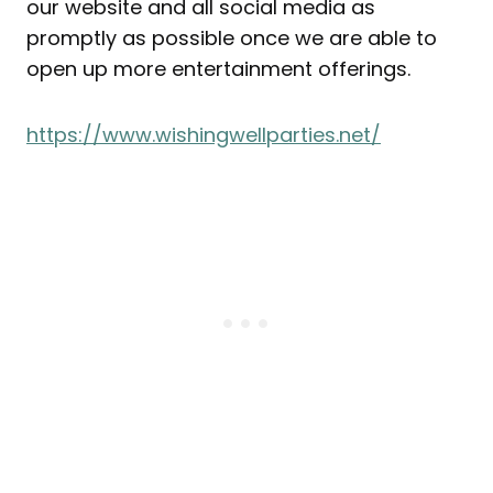
our website and all social media as
promptly as possible once we are able to
open up more entertainment offerings.
https://www.wishingwellparties.net/