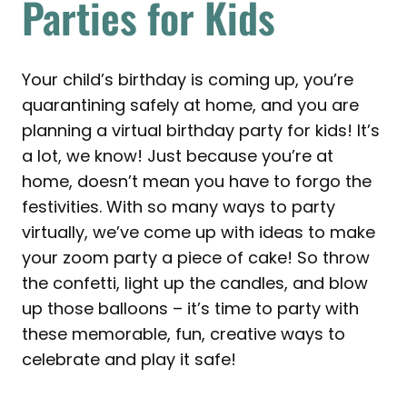
Parties for Kids
Your child’s birthday is coming up, you’re
quarantining safely at home, and you are
planning a virtual birthday party for kids! It’s
a lot, we know! Just because you’re at
home, doesn’t mean you have to forgo the
festivities. With so many ways to party
virtually, we’ve come up with ideas to make
your zoom party a piece of cake! So throw
the confetti, light up the candles, and blow
up those balloons – it’s time to party with
these memorable, fun, creative ways to
celebrate and play it safe!