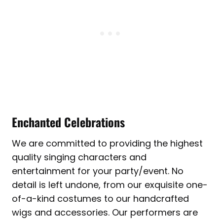
Enchanted Celebrations
We are committed to providing the highest
quality singing characters and
entertainment for your party/event. No
detail is left undone, from our exquisite one-
of-a-kind costumes to our handcrafted
wigs and accessories. Our performers are