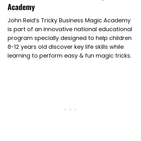
Academy
John Reid’s Tricky Business Magic Academy
is part of an innovative national educational
program specially designed to help children
8-12 years old discover key life skills while
learning to perform easy & fun magic tricks.