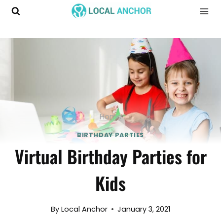
Skip
to
content
Home
BIRTHDAY PARTIES
Virtual Birthday Parties for
Kids
By
Local Anchor
January 3, 2021