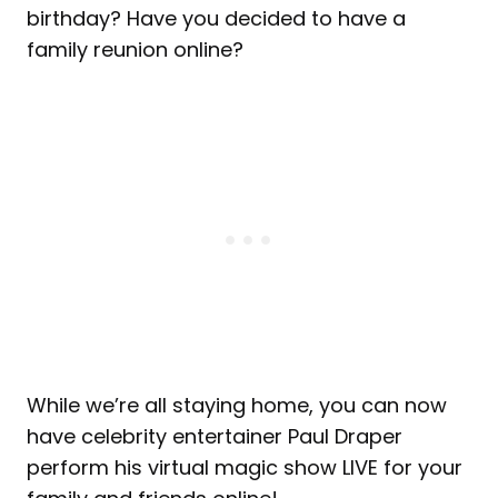
birthday? Have you decided to have a
family reunion online?
While we’re all staying home, you can now
have celebrity entertainer Paul Draper
perform his virtual magic show LIVE for your