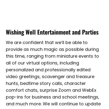
Wishing Well Entertainment and Parties
We are confident that we’ll be able to
provide as much magic as possible during
this time, ranging from miniature events to
all of our virtual options, including
personalized and professionally edited
video greetings, scavenger and treasure
hunts, bedtime story calls, character
comfort chats, surprise Zoom and WebEx
pop-ins for business and school meetings,
and much more. We will continue to update