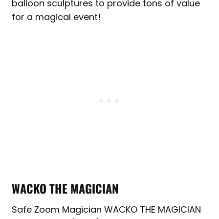
balloon sculptures to provide tons of value
for a magical event!
WACKO THE MAGICIAN
Safe Zoom Magician WACKO THE MAGICIAN