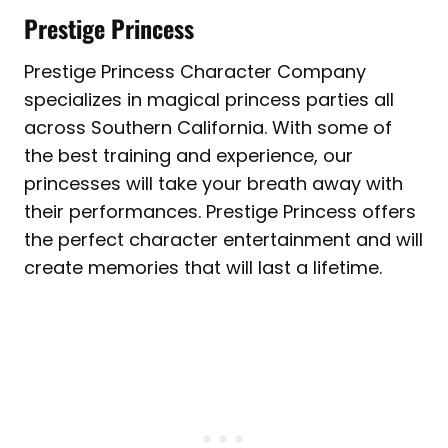
Prestige Princess
Prestige Princess Character Company
specializes in magical princess parties all
across Southern California. With some of
the best training and experience, our
princesses will take your breath away with
their performances. Prestige Princess offers
the perfect character entertainment and will
create memories that will last a lifetime.