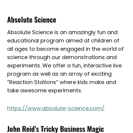
Absolute Science
Absolute Science is an amazingly fun and
educational program aimed at children of
all ages to become engaged in the world of
science through our demonstrations and
experiments. We offer a fun, interactive live
program as well as an array of exciting
“Reaction Stations” where kids make and
take awesome experiments.
https://www.absolute-science.com/
John Reid’s Tricky Business Magic