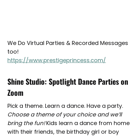
We Do Virtual Parties & Recorded Messages
too!
https://www.prestigeprincess.com/
Shine Studio: Spotlight Dance Parties on
Zoom
Pick a theme. Learn a dance. Have a party.
Choose a theme of your choice and we’ll
bring the fun!
Kids learn a dance from home
with their friends, the birthday girl or boy