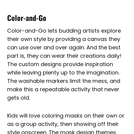
Color-and-Go
Color-and-Go lets budding artists explore
their own style by providing a canvas they
can use over and over again. And the best
part is, they can wear their creations daily!
The custom designs provide inspiration
while leaving plenty up to the imagination.
The washable markers limit the mess, and
make this a repeatable activity that never
gets old.
Kids will love coloring masks on their own or
as a group activity, then showing off their
style onscreen. The mask design themes