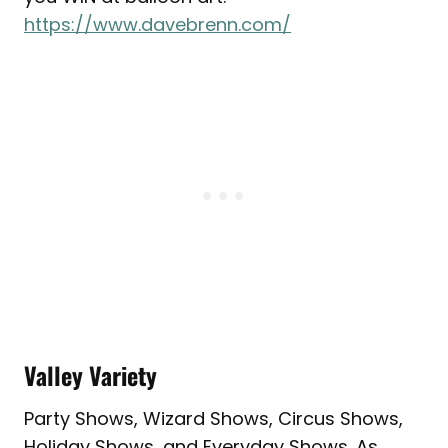
https://www.davebrenn.com/
Valley Variety
Party Shows, Wizard Shows, Circus Shows,
Holiday Shows, and Everyday Shows. As