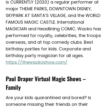
is CURRENTLY (2020) a regular performer at
major THEME PARKS, DOWNTOWN DISNEY,
SKYPARK AT SANTA’S VILLAGE, and the WORLD
FAMOUS MAGIC CASTLE. International
MAGICIAN and Headlining COMIC. Wacko has
performed for royalty, celebrities, the troops
overseas, and at top comedy clubs. Best
birthday parties for kids. Corporate and
birthday party magician for all ages.
https://thewackoshow.com/
Paul Draper Virtual Magic Shows –
Family
Are your kids quarantined and bored? Is
someone missing their friends on their