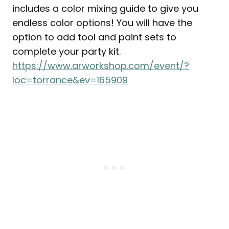
includes a color mixing guide to give you
endless color options! You will have the
option to add tool and paint sets to
complete your party kit.
https://www.arworkshop.com/event/?
loc=torrance&ev=165909