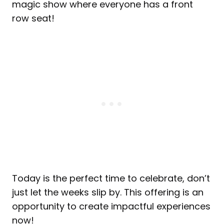
magic show where everyone has a front
row seat!
Today is the perfect time to celebrate, don’t
just let the weeks slip by. This offering is an
opportunity to create impactful experiences
now!