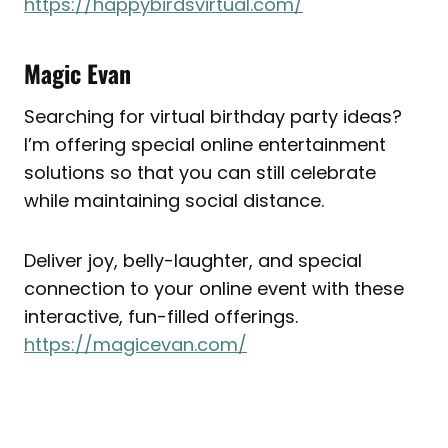
https://happybirdsvirtual.com/
Magic Evan
Searching for virtual birthday party ideas?
I’m offering special online entertainment
solutions so that you can still celebrate
while maintaining social distance.
Deliver joy, belly-laughter, and special
connection to your online event with these
interactive, fun-filled offerings.
https://magicevan.com/