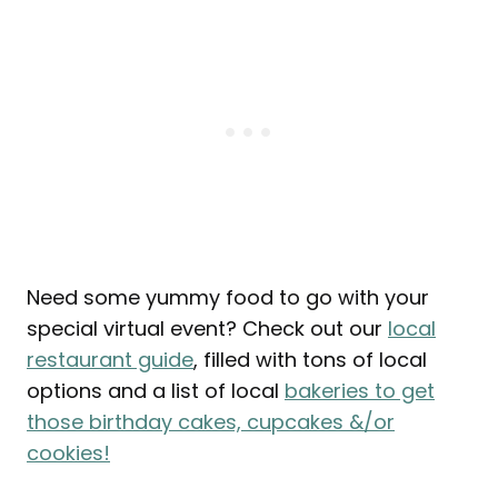
Need some yummy food to go with your
special virtual event? Check out our
local
restaurant guide
, filled with tons of local
options and a list of local
bakeries to get
those birthday cakes, cupcakes &/or
cookies!