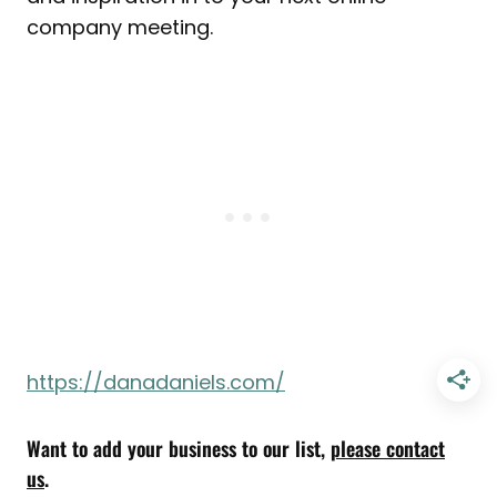
company meeting.
https://danadaniels.com/
Want to add your business to our list,
please contact
us
.