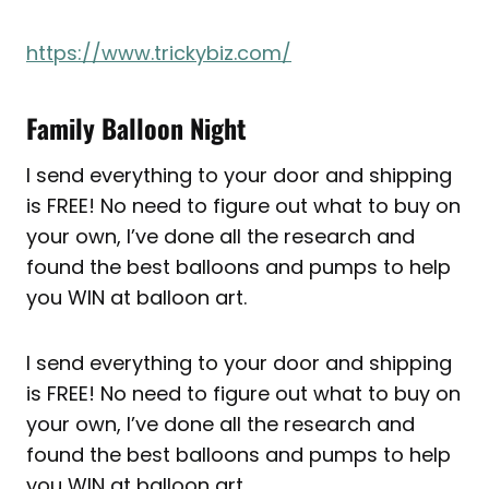
https://www.trickybiz.com/
Family Balloon Night
I send everything to your door and shipping
is FREE! No need to figure out what to buy on
your own, I’ve done all the research and
found the best balloons and pumps to help
you WIN at balloon art.
I send everything to your door and shipping
is FREE! No need to figure out what to buy on
your own, I’ve done all the research and
found the best balloons and pumps to help
you WIN at balloon art.