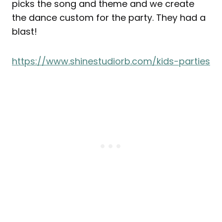
picks the song and theme and we create
the dance custom for the party. They had a
blast!
https://www.shinestudiorb.com/kids-parties