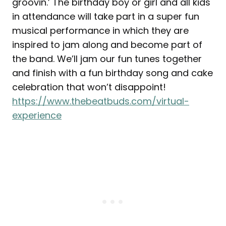
groovin.’ The birthday boy or girl and all kids
in attendance will take part in a super fun
musical performance in which they are
inspired to jam along and become part of
the band. We’ll jam our fun tunes together
and finish with a fun birthday song and cake
celebration that won’t disappoint!
https://www.thebeatbuds.com/virtual-
experience