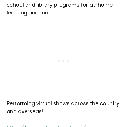
school and library programs for at-home
learning and fun!
Performing virtual shows across the country
and overseas!