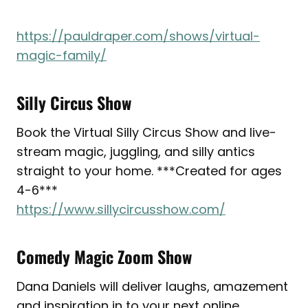
https://pauldraper.com/shows/virtual-
magic-family/
Silly Circus Show
Book the Virtual Silly Circus Show and live-
stream magic, juggling, and silly antics
straight to your home. ***Created for ages
4-6***
https://www.sillycircusshow.com/
Comedy Magic Zoom Show
Dana Daniels will deliver laughs, amazement
and inspiration in to your next online