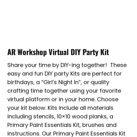
AR Workshop Virtual DIY Party Kit
Share your time by DIY-ing together! These
easy and fun DIY party Kits are perfect for
birthdays, a “Girl’s Night In”, or quality
crafting time together using your favorite
virtual platform or in your home. Choose
your kit below. Kits include all materials
including stencils, 10×10 wood planks, a
Primary Paint Essentials Kit, brushes and
instructions. Our Primary Paint Essentials Kit