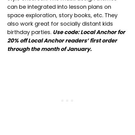
can be integrated into lesson plans on
space exploration, story books, etc. They
also work great for socially distant kids
birthday parties.
Use code: Local Anchor for
20% off Local Anchor readers’ first order
through the month of January.