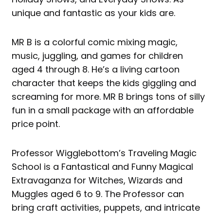
unique and fantastic as your kids are.
MR B is a colorful comic mixing magic,
music, juggling, and games for children
aged 4 through 8. He’s a living cartoon
character that keeps the kids giggling and
screaming for more. MR B brings tons of silly
fun in a small package with an affordable
price point.
Professor Wigglebottom’s Traveling Magic
School is a Fantastical and Funny Magical
Extravaganza for Witches, Wizards and
Muggles aged 6 to 9. The Professor can
bring craft activities, puppets, and intricate