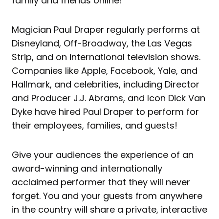
family and friends online!
Magician Paul Draper regularly performs at
Disneyland, Off-Broadway, the Las Vegas
Strip, and on international television shows.
Companies like Apple, Facebook, Yale, and
Hallmark, and celebrities, including Director
and Producer J.J. Abrams, and Icon Dick Van
Dyke have hired Paul Draper to perform for
their employees, families, and guests!
Give your audiences the experience of an
award-winning and internationally
acclaimed performer that they will never
forget. You and your guests from anywhere
in the country will share a private, interactive