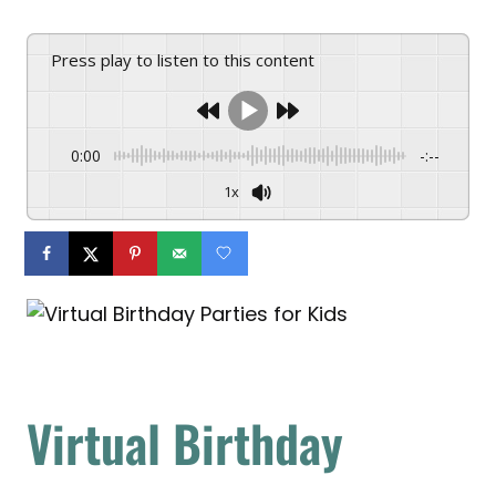
Press play to listen to this content
0:00
-:--
1x
Virtual Birthday