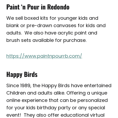
Paint ‘n Pour in Redondo
We sell boxed kits for younger kids and
blank or pre-drawn canvases for kids and
adults. We also have acrylic paint and
brush sets available for purchase.
https://www.paintnpourrb.com/
Happy Birds
Since 1989, the Happy Birds have entertained
Children and adults alike. Offering a unique
online experience that can be personalized
for your kids birthday party or any special
event! They also offer educational virtual