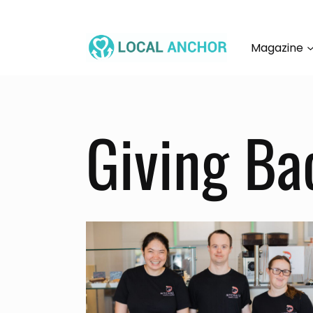
Skip
to
content
Magazine
Giving Ba