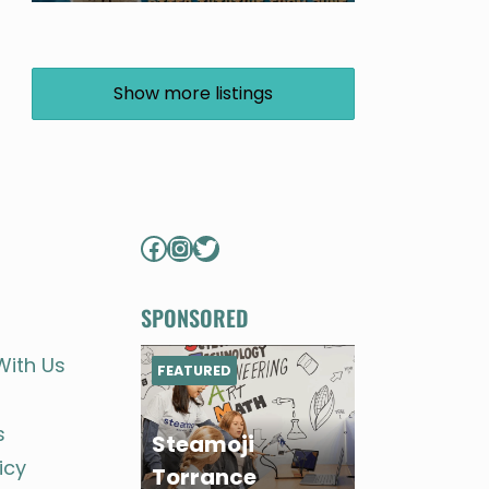
Show more listings
Facebook
Instagram
Twitter
SPONSORED
With Us
FEATURED
s
Steamoji
icy
Torrance