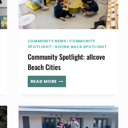
COMMUNITY NEWS
|
COMMUNITY
SPOTLIGHT
|
GIVING BACK SPOTLIGHT
Community Spotlight: allcove
Beach Cities
COMMUNITY
READ MORE
SPOTLIGHT:
ALLCOVE
BEACH
CITIES