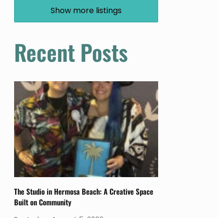
Show more listings
Recent Posts
The Studio in Hermosa Beach: A Creative Space
Built on Community