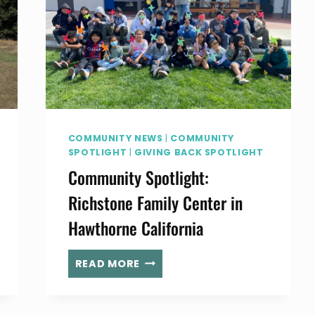
COMMUNITY NEWS
|
COMMUNITY
SPOTLIGHT
|
GIVING BACK SPOTLIGHT
Community Spotlight:
Richstone Family Center in
Hawthorne California
COMMUNITY
READ MORE
SPOTLIGHT:
RICHSTONE
FAMILY