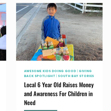
CENTER
IN
HAWTHORNE
CALIFORNIA
AWESOME KIDS DOING GOOD
|
GIVING
BACK SPOTLIGHT
|
SOUTH BAY STORIES
Local 6 Year Old Raises Money
and Awareness For Children in
Need