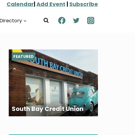
Calendar
|
Add Event
|
Subscribe
Directory
FEATURED
South Bay Credit Union