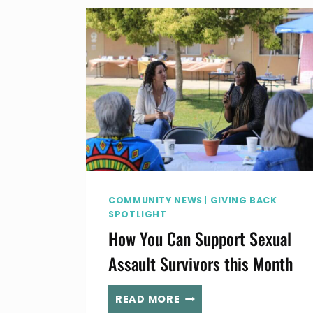
COMMUNITY NEWS
|
GIVING BACK
SPOTLIGHT
How You Can Support Sexual
Assault Survivors this Month
HOW
READ MORE
YOU