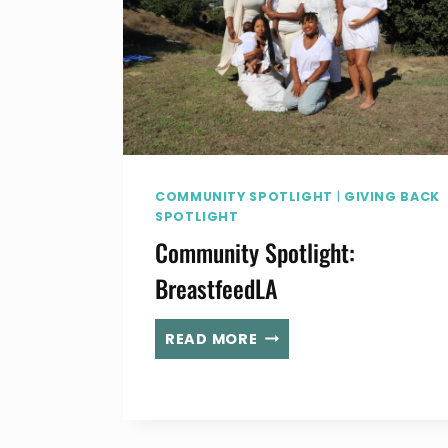
COMMUNITY SPOTLIGHT
|
GIVING BACK
SPOTLIGHT
Community Spotlight:
BreastfeedLA
COMMUNITY
READ MORE
SPOTLIGHT:
BREASTFEEDLA