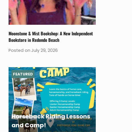
Moonstone & Mist Bookshop: A New Independent
Bookstore in Redondo Beach
Posted on
July 29, 2026
FEATURED
Horseback Riding Lessons
and Camp!