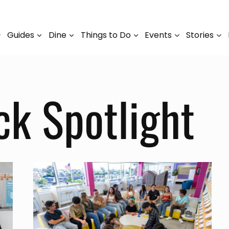
Guides
Dine
Things to Do
Events
Stories
ck Spotlight