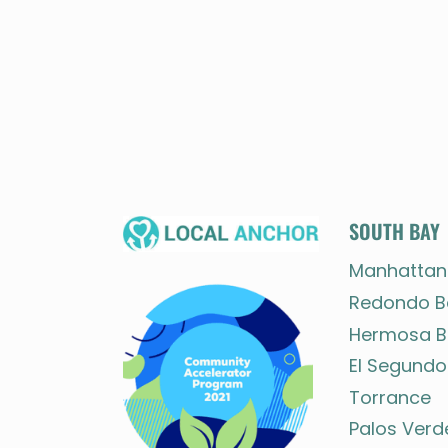
SOUTH BAY
Manhattan
Redondo B
Hermosa B
El Segundo
Torrance
Palos Verd