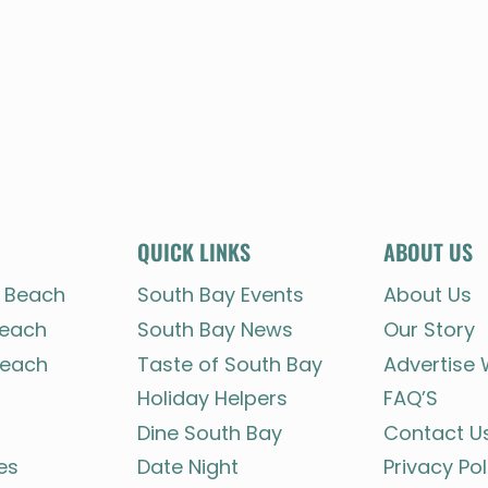
QUICK LINKS
ABOUT US
 Beach
South Bay Events
About Us
each
South Bay News
Our Story
each
Taste of South Bay
Advertise 
Holiday Helpers
FAQ’S
Dine South Bay
Contact U
es
Date Night
Privacy Pol