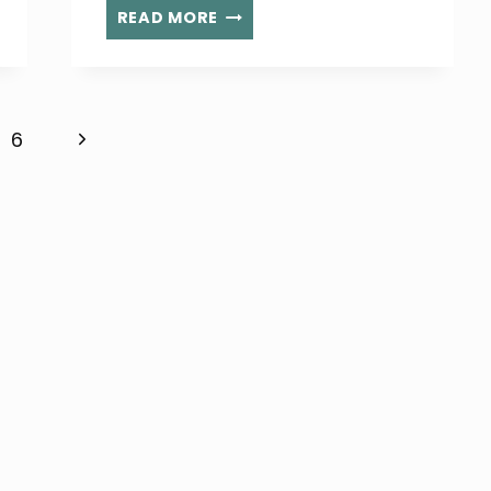
LOCAL
READ MORE
6
YEAR
OLD
RAISES
Next
6
MONEY
AND
Page
AWARENESS
FOR
CHILDREN
IN
NEED