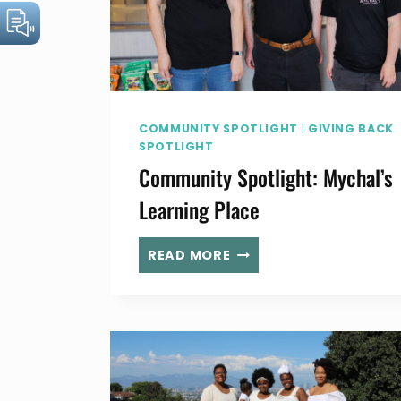
COMMUNITY SPOTLIGHT
|
GIVING BACK
SPOTLIGHT
Community Spotlight: Mychal’s
Learning Place
COMMUNITY
READ MORE
SPOTLIGHT:
MYCHAL’S
LEARNING
PLACE