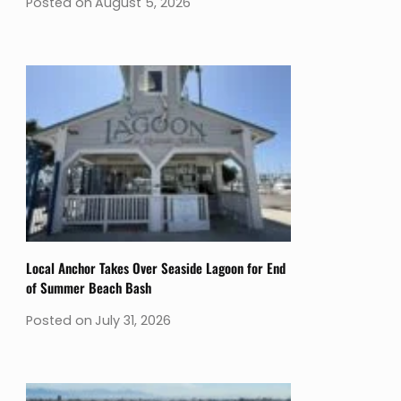
Posted on
August 5, 2026
Local Anchor Takes Over Seaside Lagoon for End
of Summer Beach Bash
Posted on
July 31, 2026