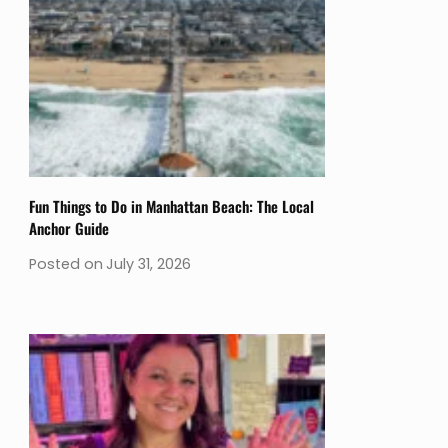
Fun Things to Do in Manhattan Beach: The Local
Anchor Guide
Posted on
July 31, 2026