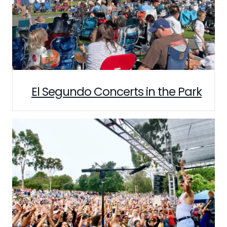
El Segundo Concerts in the Park