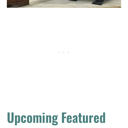
Upcoming Featured