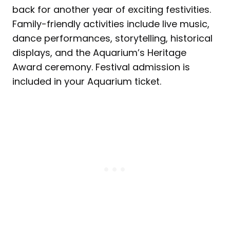
back for another year of exciting festivities.
Family-friendly activities include live music,
dance performances, storytelling, historical
displays, and the Aquarium’s Heritage
Award ceremony. Festival admission is
included in your Aquarium ticket.