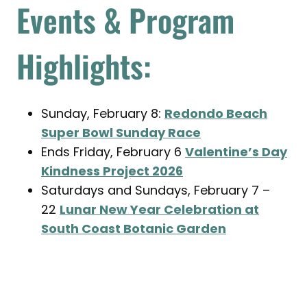
Events & Program
Highlights:
Sunday, February 8:
Redondo Beach
Super Bowl Sunday Race
Ends Friday, February 6
Valentine’s Day
Kindness Project 2026
Saturdays and Sundays, February 7 –
22
Lunar New Year Celebration at
South Coast Botanic Garden