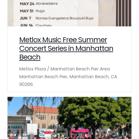
Metlox Music Free Summer
Concert Series in Manhattan
Beach
Metlox Plaza / Manhattan Beach Pier Area
Manhattan Beach Pier, Manhattan Beach, CA
90266