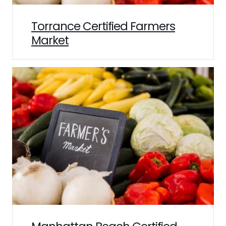
Torrance Certified Farmers
Market