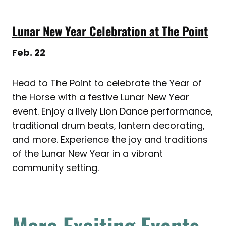
Lunar New Year Celebration at The Point
Feb. 22
Head to The Point to celebrate the Year of
the Horse with a festive Lunar New Year
event. Enjoy a lively Lion Dance performance,
traditional drum beats, lantern decorating,
and more. Experience the joy and traditions
of the Lunar New Year in a vibrant
community setting.
More Exciting Events