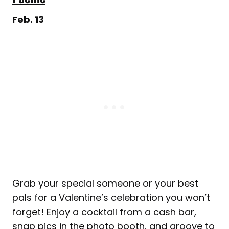
Feb. 13
Grab your special someone or your best
pals for a Valentine’s celebration you won’t
forget! Enjoy a cocktail from a cash bar,
snap pics in the photo booth, and groove to