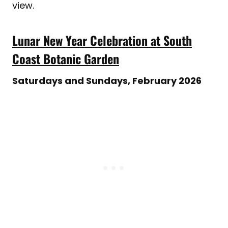
view.
Lunar New Year Celebration at South
Coast Botanic Garden
Saturdays and Sundays, February 2026