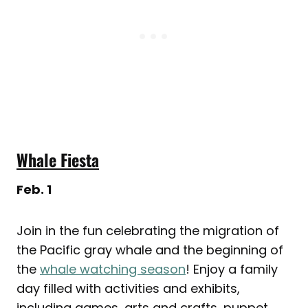
Whale Fiesta
Feb. 1
Join in the fun celebrating the migration of
the Pacific gray whale and the beginning of
the
whale watching season
! Enjoy a family
day filled with activities and exhibits,
including games, arts and crafts, puppet