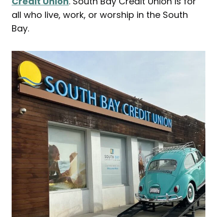
Credit Union
. South Bay Credit Union is for
all who live, work, or worship in the South
Bay.