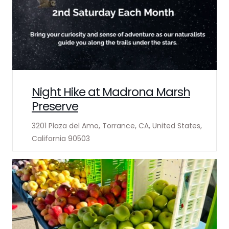
Night Hike at Madrona Marsh
Preserve
3201 Plaza del Amo, Torrance, CA, United States,
California 90503