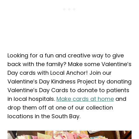
Looking for a fun and creative way to give
back with the family? Make some Valentine’s
Day cards with Local Anchor! Join our
Valentine’s Day Kindness Project by donating
Valentine’s Day Cards to donate to patients
in local hospitals.
Make cards at home
and
drop them off at one of our collection
locations in the South Bay.