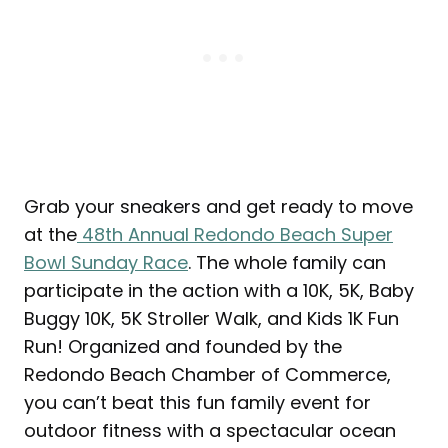
Grab your sneakers and get ready to move
at the
48th Annual Redondo Beach Super
Bowl Sunday Race
. The whole family can
participate in the action with a 10K, 5K, Baby
Buggy 10K, 5K Stroller Walk, and Kids 1K Fun
Run! Organized and founded by the
Redondo Beach Chamber of Commerce,
you can’t beat this fun family event for
outdoor fitness with a spectacular ocean