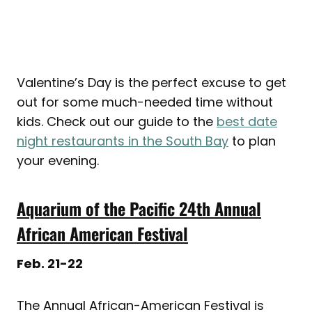
Valentine’s Day is the perfect excuse to get
out for some much-needed time without
kids. Check out our guide to the
best date
night restaurants in the South Bay
to plan
your evening.
Aquarium of the Pacific 24th Annual
African American Festival
Feb. 21-22
The Annual African-American Festival is