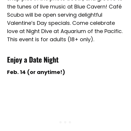
the tunes of live music at Blue Cavern! Café
Scuba will be open serving delightful
Valentine’s Day specials. Come celebrate
love at Night Dive at Aquarium of the Pacific.
This event is for adults (18+ only).
Enjoy a Date Night
Feb. 14 (or anytime!)