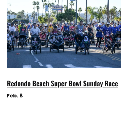
Redondo Beach Super Bowl Sunday Race
Feb. 8