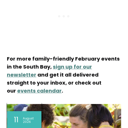
For more family-friendly February events
in the South Bay,
sign up for our
newsletter
and get it all delivered
straight to your inbox, or check out
our
events calendar
.
09
09
09
09
08
08
08
07
07
11
11
11
August
August
August
August
August
August
August
August
August
August
August
August
2026
2026
2026
2026
2026
2026
2026
2026
2026
2026
2026
2026