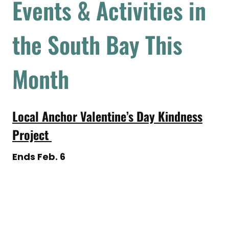
Events & Activities in
the South Bay This
Month
Local Anchor Valentine’s Day Kindness
Project
Ends Feb. 6