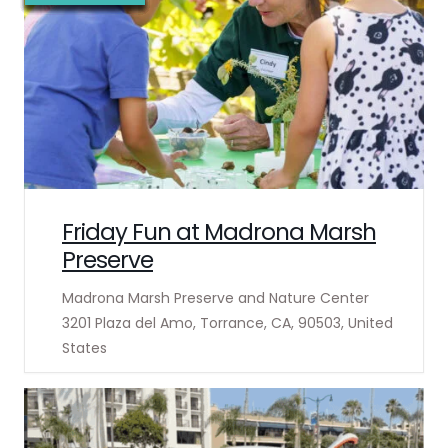
Friday Fun at Madrona Marsh
Preserve
Madrona Marsh Preserve and Nature Center
3201 Plaza del Amo, Torrance, CA, 90503, United
States