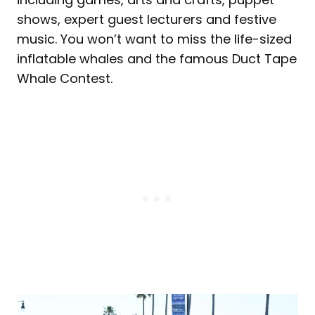
shows, expert guest lecturers and festive
music. You won’t want to miss the life-sized
inflatable whales and the famous Duct Tape
Whale Contest.