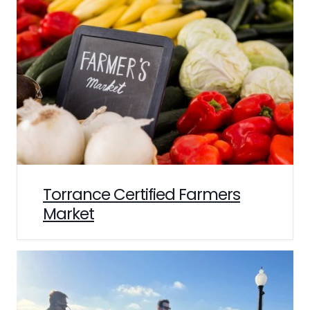
Torrance Certified Farmers
Market