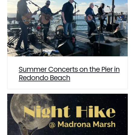
Summer Concerts on the Pier in
Redondo Beach