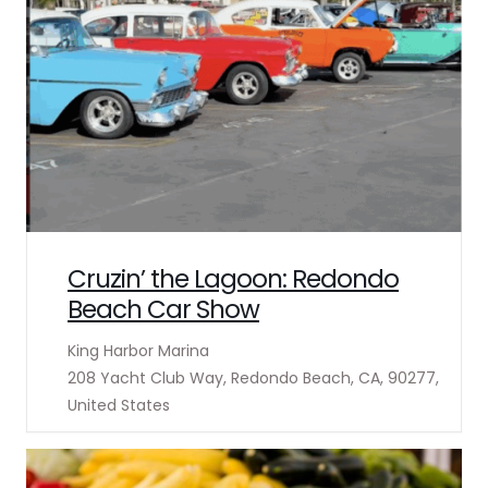
Cruzin’ the Lagoon: Redondo
Beach Car Show
King Harbor Marina
208 Yacht Club Way, Redondo Beach, CA, 90277,
United States