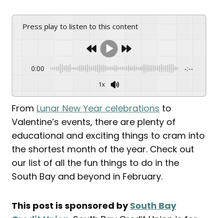
Press play to listen to this content
0:00
-:--
1x
From
Lunar New Year celebrations
to
Valentine’s events, there are plenty of
educational and exciting things to cram into
the shortest month of the year. Check out
our list of all the fun things to do in the
South Bay and beyond in February.
This post is sponsored by
South Bay