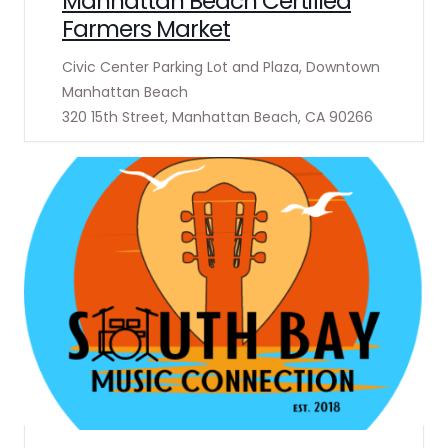
Manhattan Beach Certified
Farmers Market
Civic Center Parking Lot and Plaza, Downtown
Manhattan Beach
320 15th Street, Manhattan Beach, CA 90266