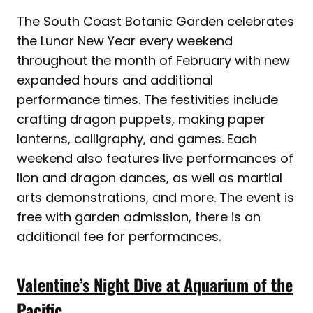
The South Coast Botanic Garden celebrates
the Lunar New Year every weekend
throughout the month of February with new
expanded hours and additional
performance times. The festivities include
crafting dragon puppets, making paper
lanterns, calligraphy, and games. Each
weekend also features live performances of
lion and dragon dances, as well as martial
arts demonstrations, and more. The event is
free with garden admission, there is an
additional fee for performances.
Valentine’s Night Dive at Aquarium of the
Pacific