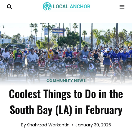
Skip
to
content
Home
COMMUNITY NEWS
Coolest Things to Do in the
South Bay (LA) in February
By
Shahrzad Warkentin
January 30, 2026