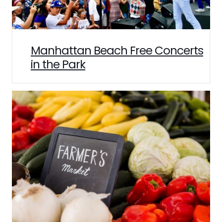
Manhattan Beach Free Concerts
in the Park