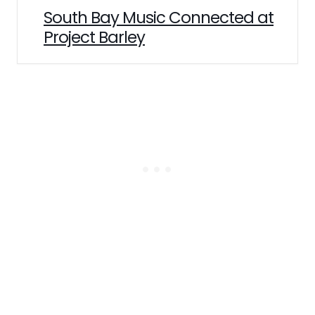
South Bay Music Connected at
Project Barley