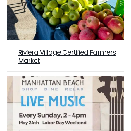
Riviera Village Certified Farmers
Market